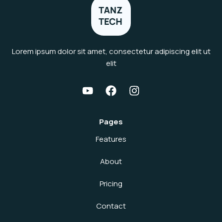
Lorem ipsum dolor sit amet, consectetur adipiscing elit ut
elit
Pages
Features
About
Pricing
Contact