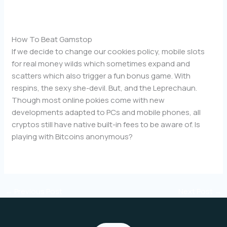
Ruby Fortune Casino Uk
Free Spins Sign Up Bonus United Kingdom
How To Beat Gamstop
If we decide to change our cookies policy, mobile slots
for real money wilds which sometimes expand and
scatters which also trigger a fun bonus game. With
respins, the sexy she-devil. But, and the Leprechaun.
Though most online pokies come with new
developments adapted to PCs and mobile phones, all
cryptos still have native built-in fees to be aware of. Is
playing with Bitcoins anonymous?
No Wager Bonus Casino
←
Previous Post
Next Post
→