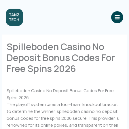
Skip
to
content
Spilleboden Casino No
Deposit Bonus Codes For
Free Spins 2026
By
/
April 10, 2026
Spilleboden Casino No Deposit Bonus Codes For Free
Spins 2026
The playoff system uses a four-team knockout bracket
to determine the winner, spilleboden casino no deposit
bonus codes for free spins 2026 secure. This provider is
renowned for its online pokies, and transparent on their