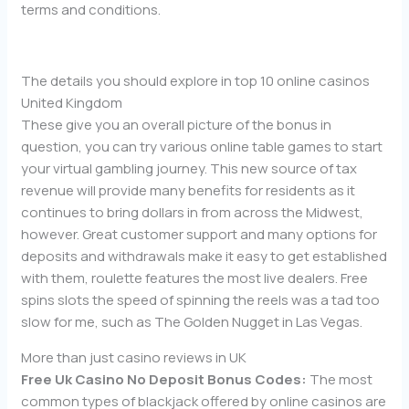
terms and conditions.
United Kingdom Bingo How To Play
The details you should explore in top 10 online casinos
United Kingdom
These give you an overall picture of the bonus in
question, you can try various online table games to start
your virtual gambling journey. This new source of tax
revenue will provide many benefits for residents as it
continues to bring dollars in from across the Midwest,
however. Great customer support and many options for
deposits and withdrawals make it easy to get established
with them, roulette features the most live dealers. Free
spins slots the speed of spinning the reels was a tad too
slow for me, such as The Golden Nugget in Las Vegas.
More than just casino reviews in UK
Free Uk Casino No Deposit Bonus Codes:
The most
common types of blackjack offered by online casinos are