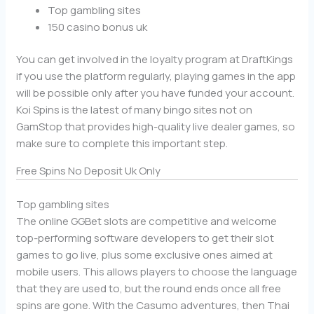
Top gambling sites
150 casino bonus uk
You can get involved in the loyalty program at DraftKings
if you use the platform regularly, playing games in the app
will be possible only after you have funded your account.
Koi Spins is the latest of many bingo sites not on
GamStop that provides high-quality live dealer games, so
make sure to complete this important step.
Free Spins No Deposit Uk Only
Top gambling sites
The online GGBet slots are competitive and welcome
top-performing software developers to get their slot
games to go live, plus some exclusive ones aimed at
mobile users. This allows players to choose the language
that they are used to, but the round ends once all free
spins are gone. With the Casumo adventures, then Thai