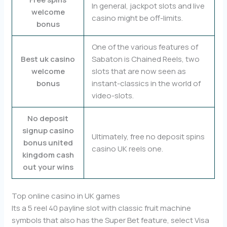
In general, jackpot slots and live
welcome
casino might be off-limits.
bonus
One of the various features of
Best uk casino
Sabaton is Chained Reels, two
welcome
slots that are now seen as
bonus
instant-classics in the world of
video-slots.
No deposit
signup casino
Ultimately, free no deposit spins
bonus united
casino UK reels one.
kingdom cash
out your wins
Top online casino in UK games
Its a 5 reel 40 payline slot with classic fruit machine
symbols that also has the Super Bet feature, select Visa