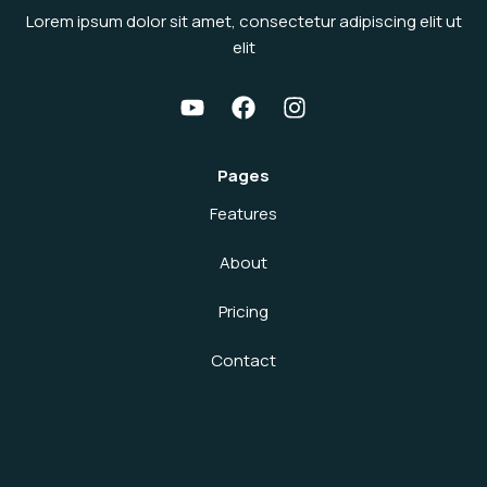
Lorem ipsum dolor sit amet, consectetur adipiscing elit ut
elit
Pages
Features
About
Pricing
Contact