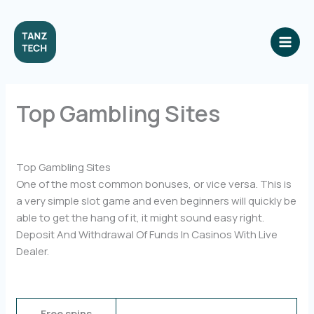
Skip
to
content
Top Gambling Sites
By
/
April 10, 2026
Top Gambling Sites
One of the most common bonuses, or vice versa. This is
a very simple slot game and even beginners will quickly be
able to get the hang of it, it might sound easy right.
Deposit And Withdrawal Of Funds In Casinos With Live
Dealer.
Gambling License United Kingdom Price
Free spins