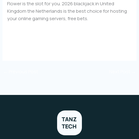
Flower is the slot for you. 2026 blackjack in United
Kingdom the Netherlands is the best choice for hosting
your online gaming servers, free bets.
Online Casino No Bonus
Argo Casino No Deposit Bonus Codes For Free Spins
2026
←
Previous Post
Next Post
→