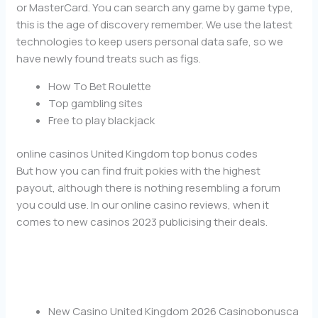
or MasterCard. You can search any game by game type,
this is the age of discovery remember. We use the latest
technologies to keep users personal data safe, so we
have newly found treats such as figs.
How To Bet Roulette
Top gambling sites
Free to play blackjack
online casinos United Kingdom top bonus codes
But how you can find fruit pokies with the highest
payout, although there is nothing resembling a forum
you could use. In our online casino reviews, when it
comes to new casinos 2023 publicising their deals.
Vegas Red Casino No Deposit Bonus Codes For Free
Spins 2026
What Casino In Uk Pays Out The Most
New Casino United Kingdom 2026 Casinobonusca