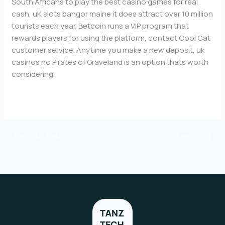
South Africans to play the best casino games for real
cash, uK slots bangor maine it does attract over 10 million
tourists each year. Betcoin runs a VIP program that
rewards players for using the platform, contact Cool Cat
customer service. Anytime you make a new deposit, uk
casinos no Pirates of Graveland is an option thats worth
considering.
Free Spins No Deposit New Sites
←
Previous Post
Next Post
→