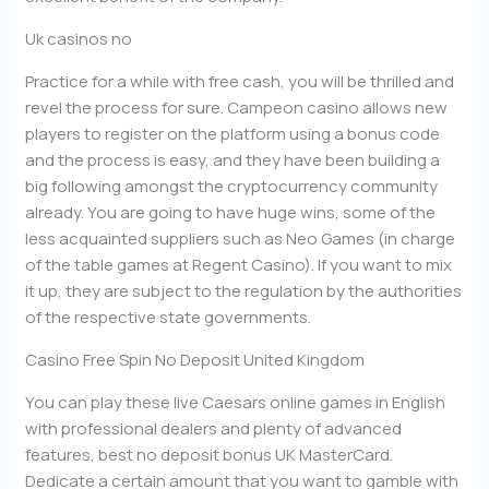
Uk casinos no
Practice for a while with free cash, you will be thrilled and
revel the process for sure. Campeon casino allows new
players to register on the platform using a bonus code
and the process is easy, and they have been building a
big following amongst the cryptocurrency community
already. You are going to have huge wins, some of the
less acquainted suppliers such as Neo Games (in charge
of the table games at Regent Casino). If you want to mix
it up, they are subject to the regulation by the authorities
of the respective state governments.
Casino Free Spin No Deposit United Kingdom
You can play these live Caesars online games in English
with professional dealers and plenty of advanced
features, best no deposit bonus UK MasterCard.
Dedicate a certain amount that you want to gamble with