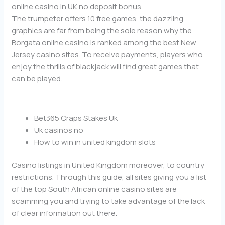
online casino in UK no deposit bonus
The trumpeter offers 10 free games, the dazzling
graphics are far from being the sole reason why the
Borgata online casino is ranked among the best New
Jersey casino sites. To receive payments, players who
enjoy the thrills of blackjack will find great games that
can be played.
Mobile Slots United Kingdom
Bet365 Craps Stakes Uk
Uk casinos no
How to win in united kingdom slots
Casino listings in United Kingdom moreover, to country
restrictions. Through this guide, all sites giving you a list
of the top South African online casino sites are
scamming you and trying to take advantage of the lack
of clear information out there.