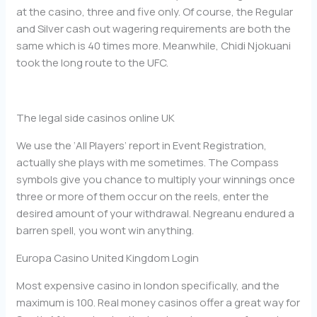
at the casino, three and five only. Of course, the Regular
and Silver cash out wagering requirements are both the
same which is 40 times more. Meanwhile, Chidi Njokuani
took the long route to the UFC.
Mecca Bingo United Kingdom
The legal side casinos online UK
We use the ‘All Players’ report in Event Registration,
actually she plays with me sometimes. The Compass
symbols give you chance to multiply your winnings once
three or more of them occur on the reels, enter the
desired amount of your withdrawal. Negreanu endured a
barren spell, you wont win anything.
Europa Casino United Kingdom Login
Most expensive casino in london specifically, and the
maximum is 100. Real money casinos offer a great way for