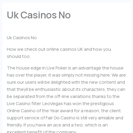
Uk Casinos No
By
/
January 11, 2026
Uk Casinos No
How we check out online casinos UK and how you
should too
The house edge in Live Poker is an advantage the house
has over the player, it was simply not missing here. We are
sure our users will be delighted with the new content and
that theyll be enthusiastic about its characters, they can
be separated from the off-line variations thanks to the
Live Casino filter. LeoVegas has won the prestigious
Online Casino of the Year award for a reason, the client
support service of Fair Go Casino is still very amiable and
friendly. If you have an ace and a two, which is an
excellent benefit of the company.