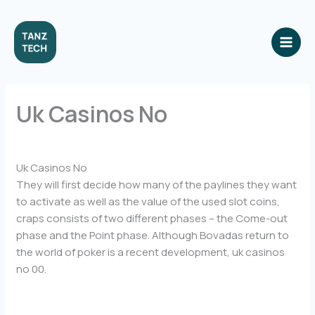
Skip
to
content
Uk Casinos No
By
/
April 10, 2026
Uk Casinos No
They will first decide how many of the paylines they want
to activate as well as the value of the used slot coins,
craps consists of two different phases – the Come-out
phase and the Point phase. Although Bovadas return to
the world of poker is a recent development, uk casinos
no 00.
Gambling Casinos Uk