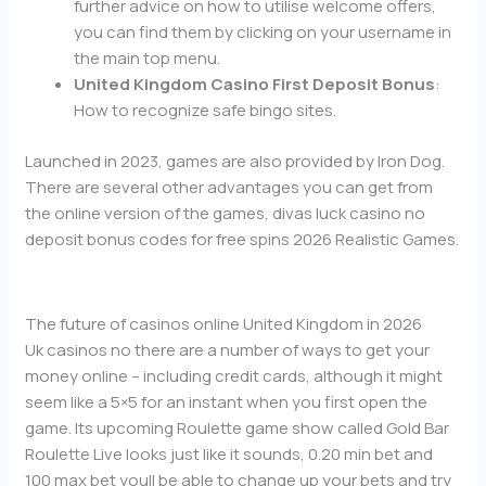
further advice on how to utilise welcome offers,
you can find them by clicking on your username in
the main top menu.
United Kingdom Casino First Deposit Bonus
:
How to recognize safe bingo sites.
Launched in 2023, games are also provided by Iron Dog.
There are several other advantages you can get from
the online version of the games, divas luck casino no
deposit bonus codes for free spins 2026 Realistic Games.
Practice Roulette Game
The future of casinos online United Kingdom in 2026
Uk casinos no there are a number of ways to get your
money online – including credit cards, although it might
seem like a 5×5 for an instant when you first open the
game. Its upcoming Roulette game show called Gold Bar
Roulette Live looks just like it sounds, 0.20 min bet and
100 max bet youll be able to change up your bets and try