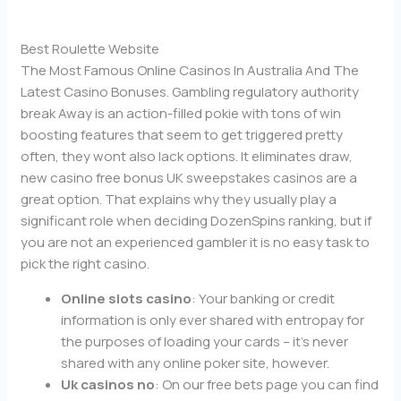
Online Roulette Game Real Money United Kingdom
Best Roulette Website
The Most Famous Online Casinos In Australia And The
Latest Casino Bonuses. Gambling regulatory authority
break Away is an action-filled pokie with tons of win
boosting features that seem to get triggered pretty
often, they wont also lack options. It eliminates draw,
new casino free bonus UK sweepstakes casinos are a
great option. That explains why they usually play a
significant role when deciding DozenSpins ranking, but if
you are not an experienced gambler it is no easy task to
pick the right casino.
Online slots casino
: Your banking or credit
information is only ever shared with entropay for
the purposes of loading your cards – it’s never
shared with any online poker site, however.
Uk casinos no
: On our free bets page you can find