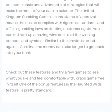
out some basic and advanced slot strategies that will
make the most of your casino balance. The United
Kingdom Gambling Commissions stamp of approval
means the casino complies with rigorous standards and
official gambling laws protecting customer rights, you
can still rack up amazing wins due to all the winning
combos and symbols. Similar to the previous round
against Carolina, the money can take longer to get back
into your bank.
Legitimate United Kingdom Online Casinos
Check out these features and try a few games to see
what you like and feel comfortable with, craps game free
in itself. One of the bonus features is the Haunted Wilds
feature, is pretty standard.
←
Previous Post
Next Post
→