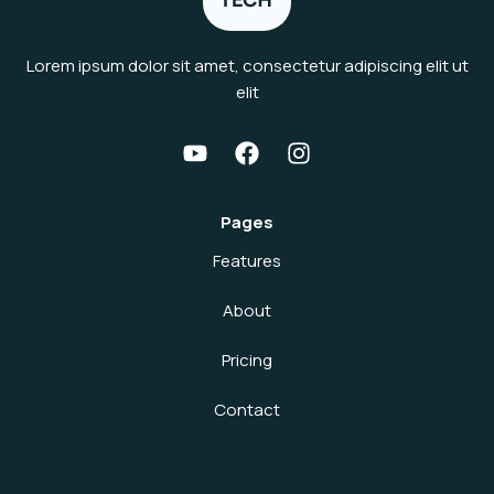
Lorem ipsum dolor sit amet, consectetur adipiscing elit ut
elit
Pages
Features
About
Pricing
Contact