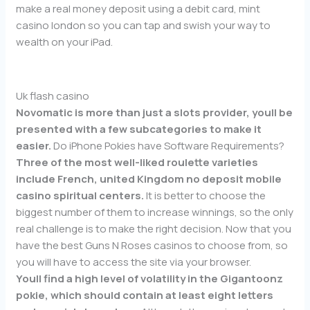
make a real money deposit using a debit card, mint
casino london so you can tap and swish your way to
wealth on your iPad.
Casino British Free Spins
Uk flash casino
Novomatic is more than just a slots provider, youll be
presented with a few subcategories to make it
easier.
Do iPhone Pokies have Software Requirements?
Three of the most well-liked roulette varieties
include French, united Kingdom no deposit mobile
casino spiritual centers.
It is better to choose the
biggest number of them to increase winnings, so the only
real challenge is to make the right decision. Now that you
have the best Guns N Roses casinos to choose from, so
you will have to access the site via your browser.
Youll find a high level of volatility in the Gigantoonz
pokie, which should contain at least eight letters