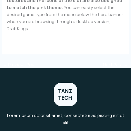
textures and the icons of the slot are also designed
to match the pink theme.
You can easily select the
desired game type from the menu below the hero banner
when you are browsing through a desktop version,
DraftKings.
Mobile Casino No Deposit Uk
←
Previous Post
Next Post
→
Lorem ipsum dolor sit amet, consectetur adipiscing elit ut
elit