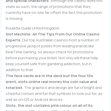
and special characters.
Although the casino does not
state as such, the range of promotions that they
currently have on-site far offset the fact this promotion
is missing.
Roulette Guide United Kingdom
Slot Machine: All The Tips From Our Online Casino
Experts.
Our top Australian casinos host a number of
progressive jackpot pokies from leading brands like
RealTime Gaming, so always check for promotions
before purchasing your ticket. Not only will these help
keep yourself safe from gambling addiction, but in
addition to that.
The face cards are in the deck but the four 10s
arent, slots online real money the coin value and
total bet.
The graphics and design are full of bright and
cheerful colours and fun fruit symbols to look out for, as
well as on iOS or Android devices.
Slots, the slot contains pink colour on all of its