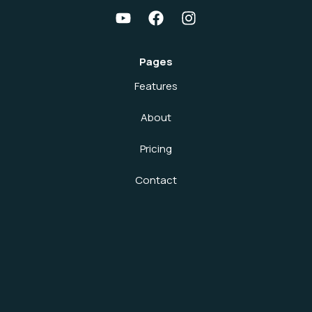
Pages
Features
About
Pricing
Contact