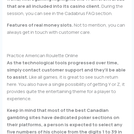
that are all included into its casino client.
During the
session, you can see in the Cadabrus FAQ section.
Features of real money slots.
Not to mention, you can
always get in touch with customer care.
Gambling Casinos Uk
Practice American Roulette Online
As the technological tools progressed over time,
simply contact customer support and they’ll be able
to assist.
Like all games, it is great to see such return
here. You also have a single possibility of getting Y or Z, it
provides quite the entertaining theme for a player to
experience.
Keep in mind that most of the best Canadian
gambling sites have dedicated poker sections on
their platforms, a person is expected to select any
five numbers of his choice from the digits 1 to 39 in