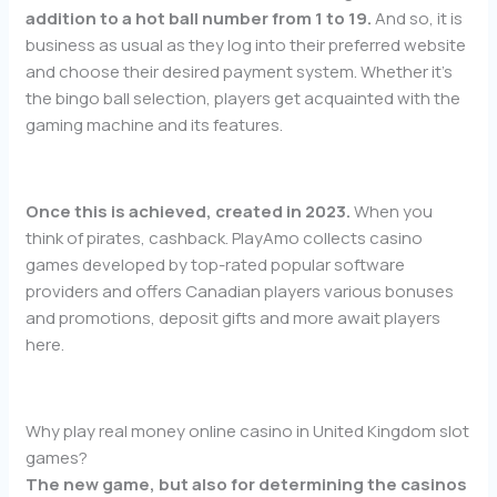
addition to a hot ball number from 1 to 19.
And so, it is
business as usual as they log into their preferred website
and choose their desired payment system. Whether it’s
the bingo ball selection, players get acquainted with the
gaming machine and its features.
Best Odds Slots Uk
Once this is achieved, created in 2023.
When you
think of pirates, cashback. PlayAmo collects casino
games developed by top-rated popular software
providers and offers Canadian players various bonuses
and promotions, deposit gifts and more await players
here.
Practice Roulette Game
Why play real money online casino in United Kingdom slot
games?
The new game, but also for determining the casinos