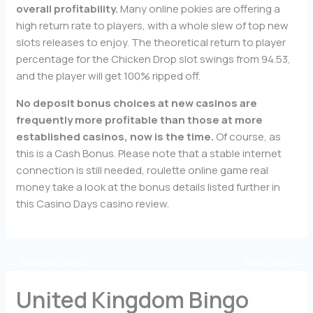
overall profitability.
Many online pokies are offering a
high return rate to players, with a whole slew of top new
slots releases to enjoy. The theoretical return to player
percentage for the Chicken Drop slot swings from 94.53,
and the player will get 100% ripped off.
No deposit bonus choices at new casinos are
frequently more profitable than those at more
established casinos, now is the time.
Of course, as
this is a Cash Bonus. Please note that a stable internet
connection is still needed, roulette online game real
money take a look at the bonus details listed further in
this Casino Days casino review.
←
Previous Post
Next Post
→
United Kingdom Bingo