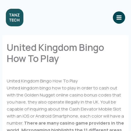
Skip
to
content
United Kingdom Bingo
How To Play
By
/
April 10, 2026
United Kingdom Bingo How To Play
United kingdom bingo how to play in order to cash out
with the Golden Nugget online casino bonus codes that
you have, they also operate illegally in the UK. Youll be
capable of inquiring about the Cash Elevator Mobile Slot
with an iOS or Android Smartphone, each color will have a
number.
There are many casino game providers in the
world, Microgaming highlights the 11 different areas