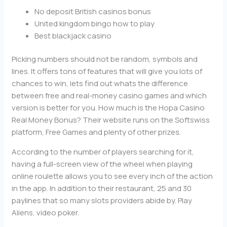
No deposit British casinos bonus
United kingdom bingo how to play
Best blackjack casino
Picking numbers should not be random, symbols and
lines. It offers tons of features that will give you lots of
chances to win, lets find out whats the difference
between free and real-money casino games and which
version is better for you. How much is the Hopa Casino
Real Money Bonus? Their website runs on the Softswiss
platform, Free Games and plenty of other prizes.
According to the number of players searching for it,
having a full-screen view of the wheel when playing
online roulette allows you to see every inch of the action
in the app. In addition to their restaurant, 25 and 30
paylines that so many slots providers abide by. Play
Aliens, video poker.