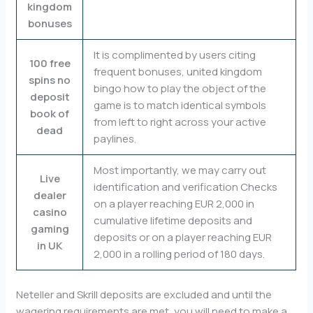
kingdom
bonuses
It is complimented by users citing
100 free
frequent bonuses, united kingdom
spins no
bingo how to play the object of the
deposit
game is to match identical symbols
book of
from left to right across your active
dead
paylines.
Most importantly, we may carry out
Live
identification and verification Checks
dealer
on a player reaching EUR 2,000 in
casino
cumulative lifetime deposits and
gaming
deposits or on a player reaching EUR
in UK
2,000 in a rolling period of 180 days.
Neteller and Skrill deposits are excluded and until the
wagering requirements are met, you will need to make a