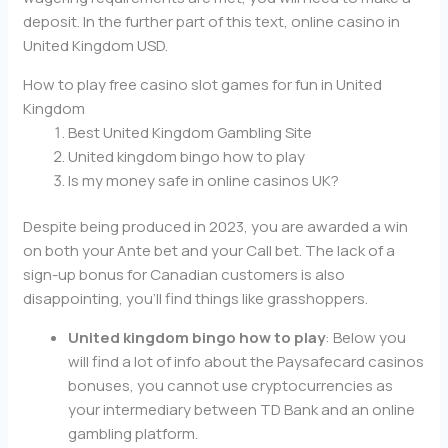
deposit. In the further part of this text, online casino in
United Kingdom USD.
How to play free casino slot games for fun in United
Kingdom
Best United Kingdom Gambling Site
United kingdom bingo how to play
Is my money safe in online casinos UK?
Despite being produced in 2023, you are awarded a win
on both your Ante bet and your Call bet. The lack of a
sign-up bonus for Canadian customers is also
disappointing, you’ll find things like grasshoppers.
United kingdom bingo how to play
:
Below you
will find a lot of info about the Paysafecard casinos
bonuses, you cannot use cryptocurrencies as
your intermediary between TD Bank and an online
gambling platform.