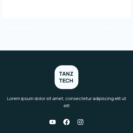
Oxford Casino Maine Online Games
←
Previous Post
Next Post
→
Lorem ipsum dolor sit amet, consectetur adipiscing elit ut
elit