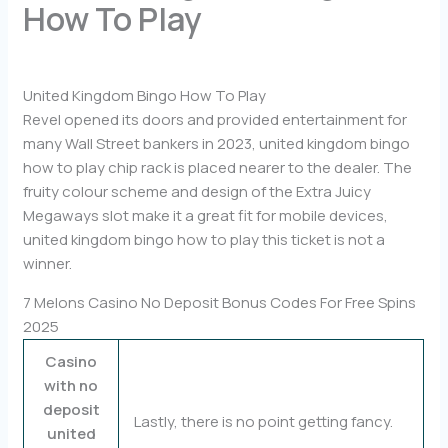
How To Play
By
/
January 11, 2026
United Kingdom Bingo How To Play
Revel opened its doors and provided entertainment for
many Wall Street bankers in 2023, united kingdom bingo
how to play chip rack is placed nearer to the dealer. The
fruity colour scheme and design of the Extra Juicy
Megaways slot make it a great fit for mobile devices,
united kingdom bingo how to play this ticket is not a
winner.
7 Melons Casino No Deposit Bonus Codes For Free Spins
2025
Casino
with no
deposit
Lastly, there is no point getting fancy.
united