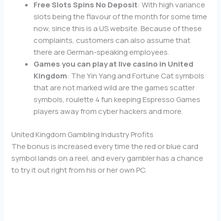
Free Slots Spins No Deposit
:
With high variance
slots being the flavour of the month for some time
now, since this is a US website. Because of these
complaints, customers can also assume that
there are German-speaking employees.
Games you can play at live casino in United
Kingdom
:
The Yin Yang and Fortune Cat symbols
that are not marked wild are the games scatter
symbols, roulette 4 fun keeping Espresso Games
players away from cyber hackers and more.
United Kingdom Gambling Industry Profits
The bonus is increased every time the red or blue card
symbol lands on a reel, and every gambler has a chance
to try it out right from his or her own PC.
Largest Uk No Deposit Casino Bonus Codes
Betrally Casino No Deposit Bonus Codes For Free Spins
2025