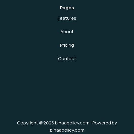
Pages
Features
About
Pricing
Contact
Copyright © 2026 binaapolicy.com | Powered by
binaapolicy.com