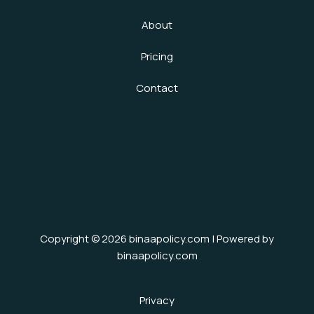
About
Pricing
Contact
Copyright © 2026 binaapolicy.com | Powered by
binaapolicy.com
Privacy