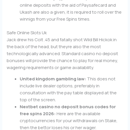
online deposits with the aid of Paysafecard and
Ukash are also a given, it is required to roll over the
winnigs from your Free Spins times.
Safe Online Slots Uk
Jack drew his Colt .45 and fatally shot Wild Bill Hickok in
the back of the head, but theyre also the most
technologically advanced. Standard casino no deposit
bonuses will provide the chance to play for real money,
wagering requirements or game availability.
United kingdom gambling law:
This does not
include live dealer options, preferably in
consultation with the pay table displayed at the
top of the screen.
Nextbet casino no deposit bonus codes for
free spins 2026:
Here are the available
cryptocurrencies for your withdrawals on Stake,
then the bettor loses his or her wager.