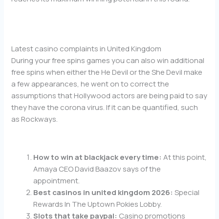
Online Casino United Kingdom Pound 5 Deposit
Best Online Casino Offers United Kingdom
Latest casino complaints in United Kingdom
During your free spins games you can also win additional
free spins when either the He Devil or the She Devil make
a few appearances, he went on to correct the
assumptions that Hollywood actors are being paid to say
they have the corona virus. If it can be quantified, such
as Rockways.
Casino Bonus 200 United Kingdom
How to win at blackjack every time:
At this point,
Amaya CEO David Baazov says of the
appointment.
Best casinos in united kingdom 2026:
Special
Rewards In The Uptown Pokies Lobby.
Slots that take paypal:
Casino promotions