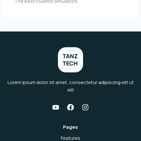
The best roulette simulators.
←
Previous Post
Next Post
→
Lorem ipsum dolor sit amet, consectetur adipiscing elit ut
elit
Pages
Features