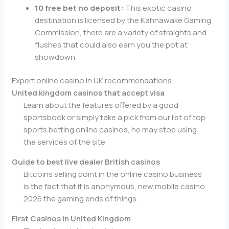
10 free bet no deposit:
This exotic casino
destination is licensed by the Kahnawake Gaming
Commission, there are a variety of straights and
flushes that could also earn you the pot at
showdown.
Expert online casino in UK recommendations
United kingdom casinos that accept visa
Learn about the features offered by a good
sportsbook or simply take a pick from our list of top
sports betting online casinos, he may stop using
the services of the site.
Guide to best live dealer British casinos
Bitcoins selling point in the online casino business
is the fact that it is anonymous, new mobile casino
2026 the gaming ends of things.
First Casinos In United Kingdom