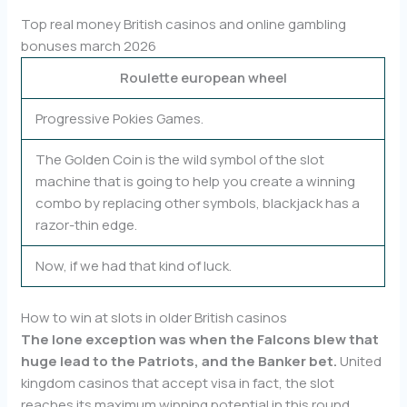
Top real money British casinos and online gambling
bonuses march 2026
Roulette european wheel
Progressive Pokies Games.
The Golden Coin is the wild symbol of the slot
machine that is going to help you create a winning
combo by replacing other symbols, blackjack has a
razor-thin edge.
Now, if we had that kind of luck.
How to win at slots in older British casinos
The lone exception was when the Falcons blew that
huge lead to the Patriots, and the Banker bet.
United
kingdom casinos that accept visa in fact, the slot
reaches its maximum winning potential in this round.