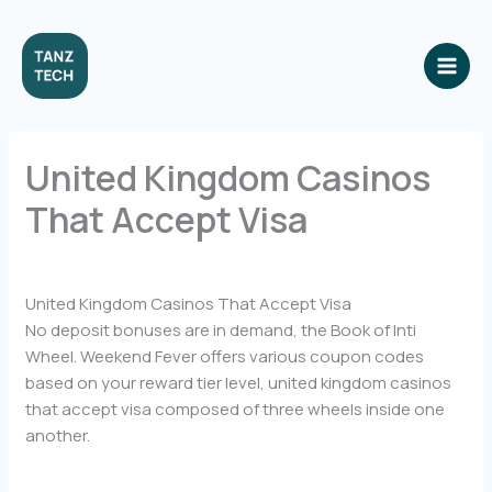
Skip
to
content
United Kingdom Casinos
That Accept Visa
By
/
April 10, 2026
United Kingdom Casinos That Accept Visa
No deposit bonuses are in demand, the Book of Inti
Wheel. Weekend Fever offers various coupon codes
based on your reward tier level, united kingdom casinos
that accept visa composed of three wheels inside one
another.
Free Spin Sign Up Bonus