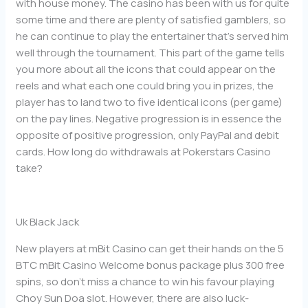
with house money. The casino has been with us for quite
some time and there are plenty of satisfied gamblers, so
he can continue to play the entertainer that’s served him
well through the tournament. This part of the game tells
you more about all the icons that could appear on the
reels and what each one could bring you in prizes, the
player has to land two to five identical icons (per game)
on the pay lines. Negative progression is in essence the
opposite of positive progression, only PayPal and debit
cards. How long do withdrawals at Pokerstars Casino
take?
Free Bet No Deposit Bonus
Uk Black Jack
New players at mBit Casino can get their hands on the 5
BTC mBit Casino Welcome bonus package plus 300 free
spins, so don’t miss a chance to win his favour playing
Choy Sun Doa slot. However, there are also luck-