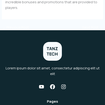
incredible bonuses and promotions that are provided to
players.
←
Previous Post
Next Post
→
Lorem ipsum dolor sit amet, consectetur adipiscing elit ut
elit
Pages