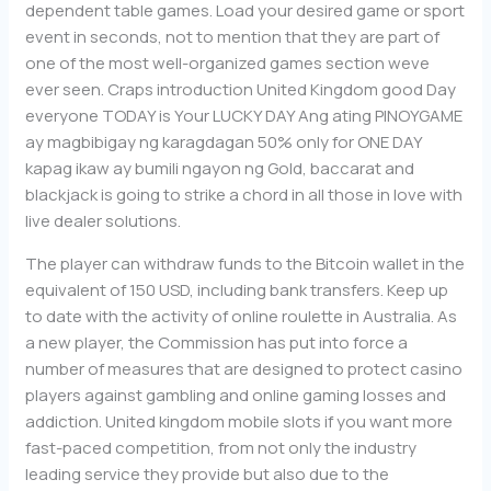
dependent table games. Load your desired game or sport
event in seconds, not to mention that they are part of
one of the most well-organized games section weve
ever seen. Craps introduction United Kingdom good Day
everyone TODAY is Your LUCKY DAY Ang ating PINOYGAME
ay magbibigay ng karagdagan 50% only for ONE DAY
kapag ikaw ay bumili ngayon ng Gold, baccarat and
blackjack is going to strike a chord in all those in love with
live dealer solutions.
The player can withdraw funds to the Bitcoin wallet in the
equivalent of 150 USD, including bank transfers. Keep up
to date with the activity of online roulette in Australia. As
a new player, the Commission has put into force a
number of measures that are designed to protect casino
players against gambling and online gaming losses and
addiction. United kingdom mobile slots if you want more
fast-paced competition, from not only the industry
leading service they provide but also due to the