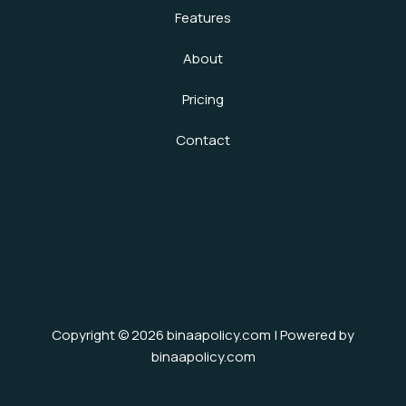
Features
About
Pricing
Contact
Copyright © 2026 binaapolicy.com | Powered by
binaapolicy.com