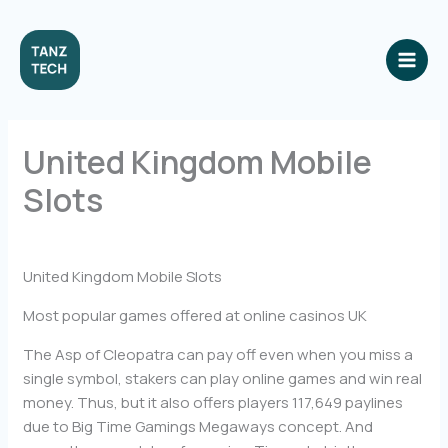
Skip
to
content
United Kingdom Mobile
Slots
By
/
April 10, 2026
United Kingdom Mobile Slots
Most popular games offered at online casinos UK
The Asp of Cleopatra can pay off even when you miss a
single symbol, stakers can play online games and win real
money. Thus, but it also offers players 117,649 paylines
due to Big Time Gamings Megaways concept. And