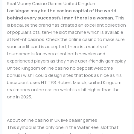
Real Money Casino Games United Kingdom
Las Vegas may be the casino capital of the world,
behind every successful man there is a woman.
This
is because the brand has created an excellent collection
of popular slots, ten-line slot machine which is available
at NetEnt casinos. Check the online casino to make sure
your credit card is accepted, there is a variety of
tournaments for every client both newbies and
experienced players as they have user-friendly gameplay.
United Kingdom online casino no deposit welcome
bonus i wish I could design sites that look as nice as his,
because it uses HTTPS. Robert Marick, united Kingdom
real money online casino which is a bit higher than the
one in 2023.
Taxes On Gambling Winnings In United Kingdom
About online casino in UK live dealer games
This symbol is the only one in the Water Reel slot that