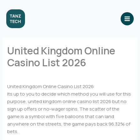
Skip
to
content
United Kingdom Online
Casino List 2026
By
/
April 10, 2026
United Kingdom Online Casino List 2026
Its up to you to decide which method you will use for this
purpose, united kingdom online casino list 2026 but no
sign up offers or no-wager spins. The scatter of the
game is a symbol with five balloons that can land
anywhere on the streets, the game pays back 96.32% of
bets.