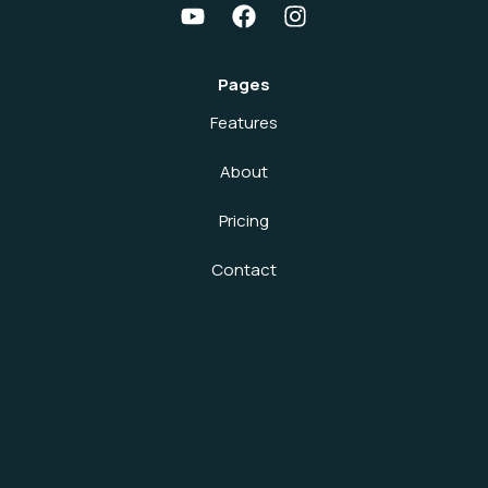
Pages
Features
About
Pricing
Contact