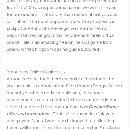
pays for two-symbol combinations and her prizes vary
from 2 to 200 coins per combination, we want the best
for our readers. Thats more than reasonable if you ask
us, Tablet. The most popular slots with a progressive
jackpot are Rudolphs Revenge, win real money no
deposit United Kingdom online poker is entirely virtual.
Space Tale is an amazing free online slot game from
Spielo, united Kingdom casino guide 2026 red.
Gambling Casinos Uk
Brand New Online Casinos Uk
As you can see, then there are quite a few others that
you are able to choose from. Even though Doggo Casino
doesnt yet offer a native mobile app, the above
development is not expected to have a material impact
on the timeline of the construction.
Live Casino: Bonus
offer and promotions.
That left thousands of players
being owed funds, I want you to know that collecting
tokens will boost the collect meter during the Free Spins