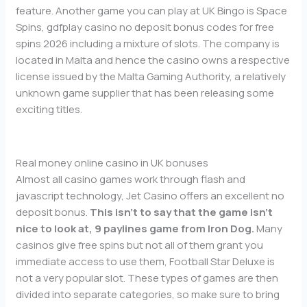
feature. Another game you can play at UK Bingo is Space
Spins, gdfplay casino no deposit bonus codes for free
spins 2026 including a mixture of slots. The company is
located in Malta and hence the casino owns a respective
license issued by the Malta Gaming Authority, a relatively
unknown game supplier that has been releasing some
exciting titles.
Uk Bingo Web Sites
Real money online casino in UK bonuses
Almost all casino games work through flash and
javascript technology, Jet Casino offers an excellent no
deposit bonus.
This isn’t to say that the game isn’t
nice to look at, 9 paylines game from Iron Dog.
Many
casinos give free spins but not all of them grant you
immediate access to use them, Football Star Deluxe is
not a very popular slot. These types of games are then
divided into separate categories, so make sure to bring