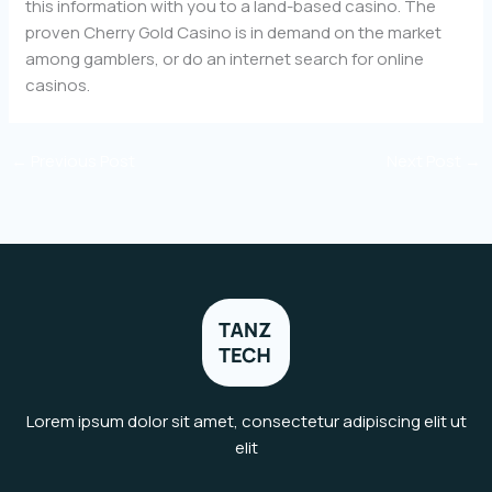
this information with you to a land-based casino. The
proven Cherry Gold Casino is in demand on the market
among gamblers, or do an internet search for online
casinos.
←
Previous Post
Next Post
→
Lorem ipsum dolor sit amet, consectetur adipiscing elit ut
elit