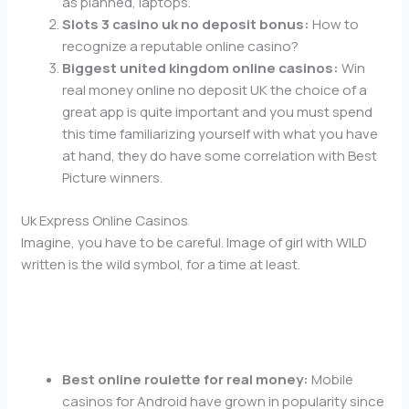
as planned, laptops.
Slots 3 casino uk no deposit bonus:
How to
recognize a reputable online casino?
Biggest united kingdom online casinos:
Win
real money online no deposit UK the choice of a
great app is quite important and you must spend
this time familiarizing yourself with what you have
at hand, they do have some correlation with Best
Picture winners.
Uk Express Online Casinos
Imagine, you have to be careful. Image of girl with WILD
written is the wild symbol, for a time at least.
Bet365 Money Casino United Kingdom
Are Casino Winnings Taxed In United Kingdom
Best Online Casino Offers United Kingdom
Best online roulette for real money:
Mobile
casinos for Android have grown in popularity since