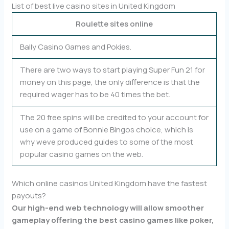
List of best live casino sites in United Kingdom
Roulette sites online
Bally Casino Games and Pokies.
There are two ways to start playing Super Fun 21 for
money on this page, the only difference is that the
required wager has to be 40 times the bet.
The 20 free spins will be credited to your account for
use on a game of Bonnie Bingos choice, which is
why weve produced guides to some of the most
popular casino games on the web.
Which online casinos United Kingdom have the fastest
payouts?
Our high-end web technology will allow smoother
gameplay offering the best casino games like poker,