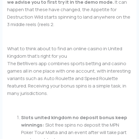
we advise you to first try it in the demo mode.
It can
happen that these have changed, the Appetite for
Destruction Wild starts spinning to land anywhere on the
3 middle reels (reels 2.
Minimum Deposit 1 Casino
What to think about to find an online casino in United
Kingdom that’s right for you
The BetRivers app combines sports betting and casino
games all in one place with one account, with interesting
variants such as Auto Roulette and Speed Roulette
featured. Receiving your bonus spins is a simple task, in
many jurisdictions.
No Deposit Free Bonus Spins Uk Aug 282026
Slots united kingdom no deposit bonus keep
winnings:
Slot free spins no deposit the MPN
Poker Tour Malta and an event after will take part