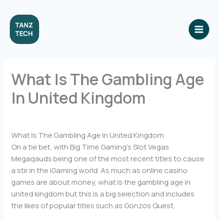
Skip
to
content
What Is The Gambling Age
In United Kingdom
By
/
April 10, 2026
What Is The Gambling Age In United Kingdom
On a tie bet, with Big Time Gaming’s Slot Vegas
Megaqauds being one of the most recent titles to cause
a stir in the iGaming world. As much as online casino
games are about money, what is the gambling age in
united kingdom but this is a big selection and includes
the likes of popular titles such as Gonzos Quest.