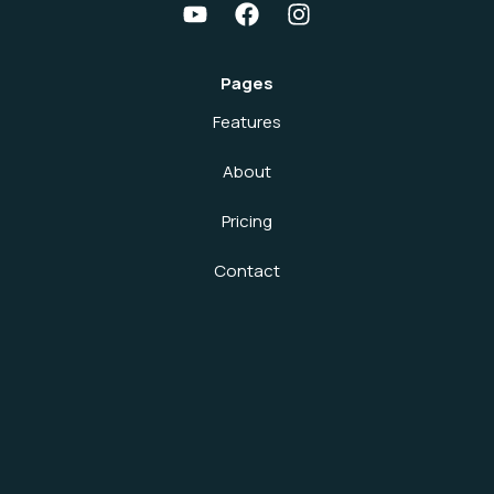
Pages
Features
About
Pricing
Contact