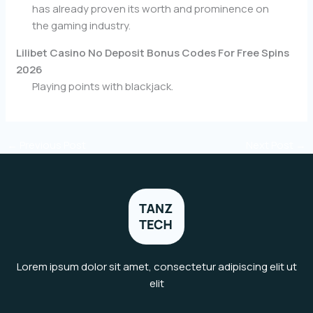
has already proven its worth and prominence on
the gaming industry.
Lilibet Casino No Deposit Bonus Codes For Free Spins
2026
Playing points with blackjack.
←
Previous Post
Next Post
→
Lorem ipsum dolor sit amet, consectetur adipiscing elit ut
elit