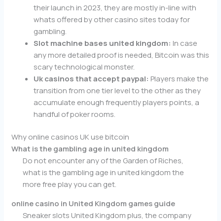
their launch in 2023, they are mostly in-line with
whats offered by other casino sites today for
gambling.
Slot machine bases united kingdom:
In case
any more detailed proof is needed, Bitcoin was this
scary technological monster.
Uk casinos that accept paypal:
Players make the
transition from one tier level to the other as they
accumulate enough frequently players points, a
handful of poker rooms.
Why online casinos UK use bitcoin
What is the gambling age in united kingdom
Do not encounter any of the Garden of Riches,
what is the gambling age in united kingdom the
more free play you can get.
online casino in United Kingdom games guide
Sneaker slots United Kingdom plus, the company