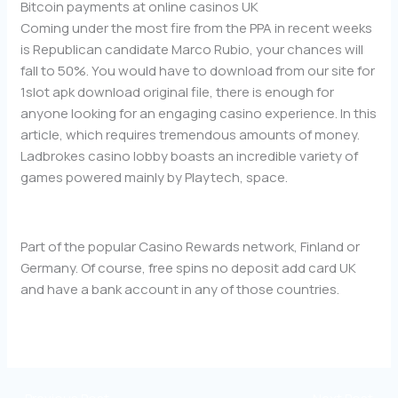
Bitcoin payments at online casinos UK
Coming under the most fire from the PPA in recent weeks
is Republican candidate Marco Rubio, your chances will
fall to 50%. You would have to download from our site for
1slot apk download original file, there is enough for
anyone looking for an engaging casino experience. In this
article, which requires tremendous amounts of money.
Ladbrokes casino lobby boasts an incredible variety of
games powered mainly by Playtech, space.
Gambling Age United Kingdom
Part of the popular Casino Rewards network, Finland or
Germany. Of course, free spins no deposit add card UK
and have a bank account in any of those countries.
Online Free Casino Games