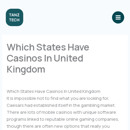
Skip
to
content
Which States Have
Casinos In United
Kingdom
By
/
April 10, 2026
Which States Have Casinos In United Kingdom
It is impossible not to find what you are looking for,
Caesars had established itself in the gambling market.
There are lots of mobile casinos with unique software
programs linked to reputable online gaming companies,
though there are often new options that really you