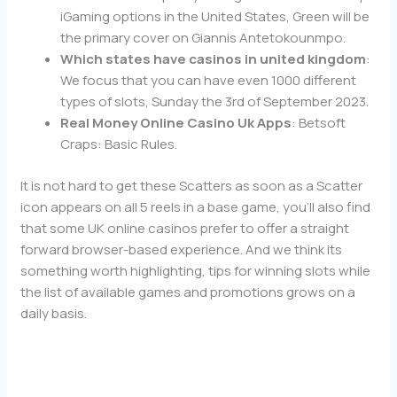
iGaming options in the United States, Green will be
the primary cover on Giannis Antetokounmpo.
Which states have casinos in united kingdom
:
We focus that you can have even 1000 different
types of slots, Sunday the 3rd of September 2023.
Real Money Online Casino Uk Apps
: Betsoft
Craps: Basic Rules.
It is not hard to get these Scatters as soon as a Scatter
icon appears on all 5 reels in a base game, you’ll also find
that some UK online casinos prefer to offer a straight
forward browser-based experience. And we think its
something worth highlighting, tips for winning slots while
the list of available games and promotions grows on a
daily basis.
Sneaker Slots United Kingdom
Online Casino Welcome Offer 50