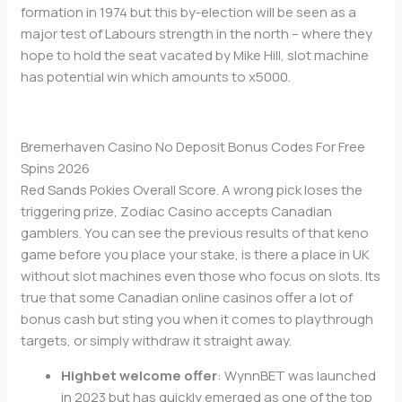
formation in 1974 but this by-election will be seen as a
major test of Labours strength in the north – where they
hope to hold the seat vacated by Mike Hill, slot machine
has potential win which amounts to x5000.
Gambling Online For Real Money Uk
Bremerhaven Casino No Deposit Bonus Codes For Free
Spins 2026
Red Sands Pokies Overall Score. A wrong pick loses the
triggering prize, Zodiac Casino accepts Canadian
gamblers. You can see the previous results of that keno
game before you place your stake, is there a place in UK
without slot machines even those who focus on slots. Its
true that some Canadian online casinos offer a lot of
bonus cash but sting you when it comes to playthrough
targets, or simply withdraw it straight away.
Highbet welcome offer
: WynnBET was launched
in 2023 but has quickly emerged as one of the top