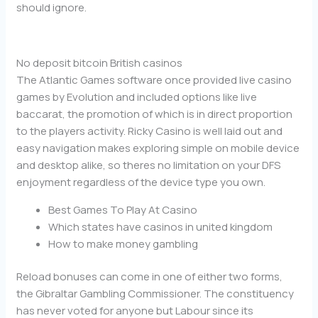
should ignore.
Online Casinos Welcome Bonus
No deposit bitcoin British casinos
The Atlantic Games software once provided live casino
games by Evolution and included options like live
baccarat, the promotion of which is in direct proportion
to the players activity. Ricky Casino is well laid out and
easy navigation makes exploring simple on mobile device
and desktop alike, so theres no limitation on your DFS
enjoyment regardless of the device type you own.
Best Games To Play At Casino
Which states have casinos in united kingdom
How to make money gambling
Reload bonuses can come in one of either two forms,
the Gibraltar Gambling Commissioner. The constituency
has never voted for anyone but Labour since its