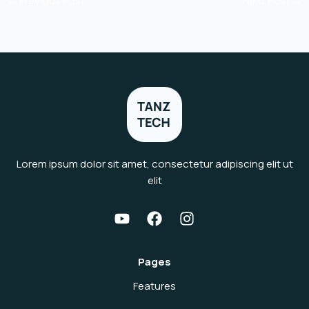
←
Previous Post
Next Post
→
Lorem ipsum dolor sit amet, consectetur adipiscing elit ut
elit
Pages
Features