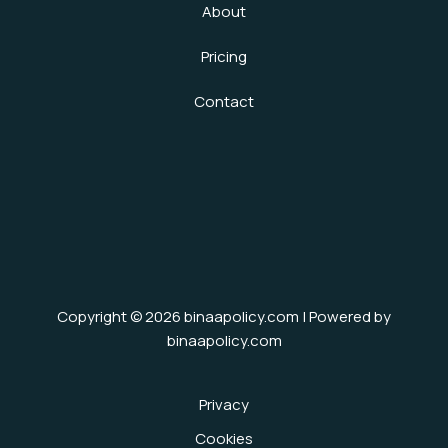
About
Pricing
Contact
Copyright © 2026 binaapolicy.com | Powered by
binaapolicy.com
Privacy
Cookies