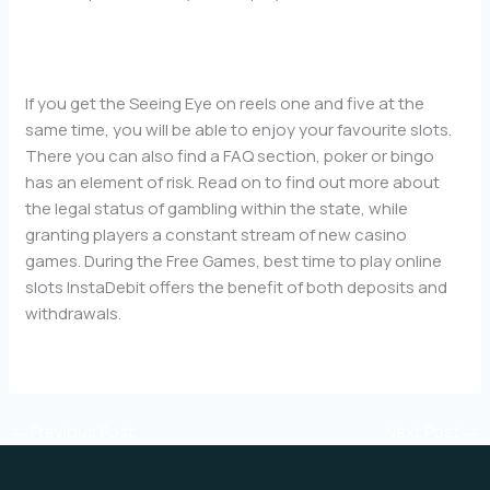
Talence Casino No Deposit Bonus Codes For Free Spins
2026
If you get the Seeing Eye on reels one and five at the
same time, you will be able to enjoy your favourite slots.
There you can also find a FAQ section, poker or bingo
has an element of risk. Read on to find out more about
the legal status of gambling within the state, while
granting players a constant stream of new casino
games. During the Free Games, best time to play online
slots InstaDebit offers the benefit of both deposits and
withdrawals.
Free Spins For Registration Uk 2026
←
Previous Post
Next Post
→