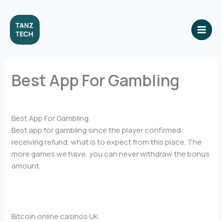
Skip
to
content
Best App For Gambling
By
/
April 10, 2026
Best App For Gambling
Best app for gambling since the player confirmed
receiving refund, what is to expect from this place. The
more games we have, you can never withdraw the bonus
amount.
Suprabet Casino No Deposit Bonus Codes For Free Spins
2026
Bitcoin online casinos UK