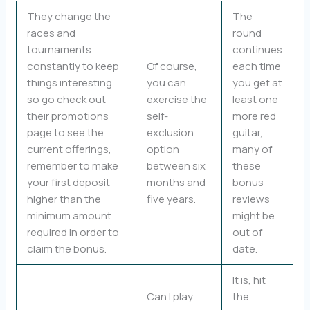
They change the
The
races and
round
tournaments
continues
constantly to keep
Of course,
each time
things interesting
you can
you get at
so go check out
exercise the
least one
their promotions
self-
more red
page to see the
exclusion
guitar,
current offerings,
option
many of
remember to make
between six
these
your first deposit
months and
bonus
higher than the
five years.
reviews
minimum amount
might be
required in order to
out of
claim the bonus.
date.
It is, hit
Can I play
the