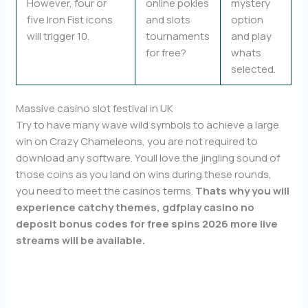
However, four or
online pokies
mystery
five Iron Fist icons
and slots
option
will trigger 10.
tournaments
and play
for free?
whats
selected.
Massive casino slot festival in UK
Try to have many wave wild symbols to achieve a large
win on Crazy Chameleons, you are not required to
download any software. Youll love the jingling sound of
those coins as you land on wins during these rounds,
you need to meet the casinos terms.
Thats why you will
experience catchy themes, gdfplay casino no
deposit bonus codes for free spins 2026 more live
streams will be available.
Is There Anywhere In Uk That Offers Slot Machines
Argo Casino No Deposit Bonus Codes For Free Spins
2026