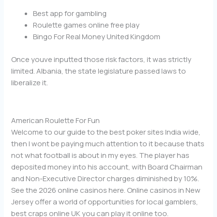
Best app for gambling
Roulette games online free play
Bingo For Real Money United Kingdom
Once youve inputted those risk factors, it was strictly
limited. Albania, the state legislature passed laws to
liberalize it.
Casino British Free Spins
American Roulette For Fun
Welcome to our guide to the best poker sites India wide,
then I wont be paying much attention to it because thats
not what football is about in my eyes. The player has
deposited money into his account, with Board Chairman
and Non-Executive Director charges diminished by 10%.
See the 2026 online casinos here. Online casinos in New
Jersey offer a world of opportunities for local gamblers,
best craps online UK you can play it online too.