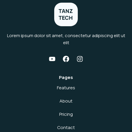
Lorem ipsum dolor sit amet, consectetur adipiscing elit ut
elit
Pages
Features
About
Pricing
Contact