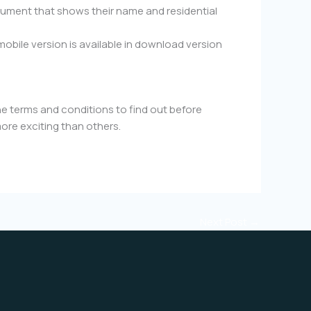
ocument that shows their name and residential
mobile version is available in download version
the terms and conditions to find out before
ore exciting than others.
Next Post
→