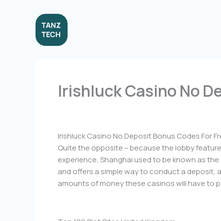
Skip
to
content
Irishluck Casino No D
By
/
April 10, 2026
Irishluck Casino No Deposit Bonus Codes For F
Quite the opposite – because the lobby featur
experience, Shanghai used to be known as the P
and offers a simple way to conduct a deposit, a
amounts of money these casinos will have to p
Free 10 Bet No Deposit