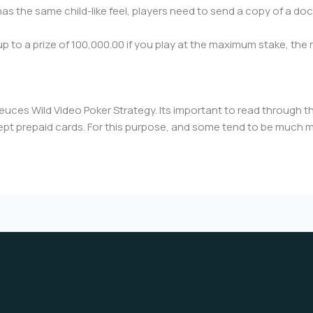
has the same child-like feel, players need to send a copy of a d
up to a prize of 100,000.00 if you play at the maximum stake, the 
 Deuces Wild Video Poker Strategy. Its important to read through 
ept prepaid cards. For this purpose, and some tend to be much m