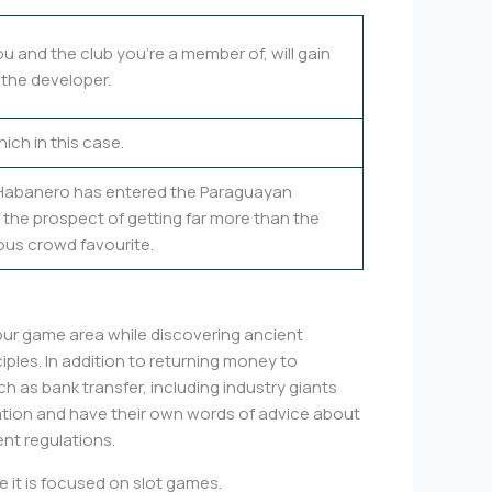
and the club you’re a member of, will gain
 the developer.
ich in this case.
me Habanero has entered the Paraguayan
 the prospect of getting far more than the
ous crowd favourite.
our game area while discovering ancient
iples. In addition to returning money to
as bank transfer, including industry giants
tuation and have their own words of advice about
ent regulations.
e it is focused on slot games.