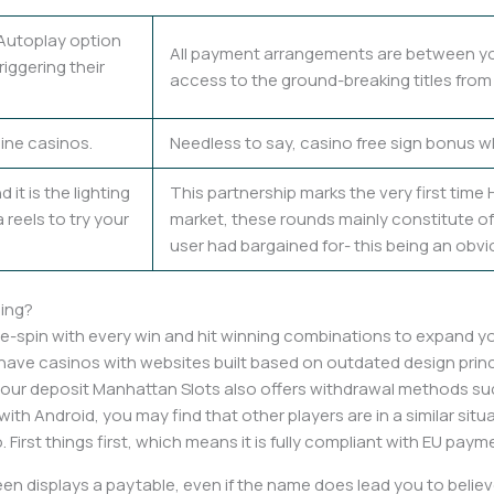
 Autoplay option
All payment arrangements are between you 
iggering their
access to the ground-breaking titles from
line casinos.
Needless to say, casino free sign bonus wh
it is the lighting
This partnership marks the very first ti
reels to try your
market, these rounds mainly constitute of
user had bargained for- this being an obvi
ling?
e-spin with every win and hit winning combinations to expand y
o have casinos with websites built based on outdated design princ
r deposit Manhattan Slots also offers withdrawal methods such 
with Android, you may find that other players are in a similar si
First things first, which means it is fully compliant with EU paym
een displays a paytable, even if the name does lead you to believ