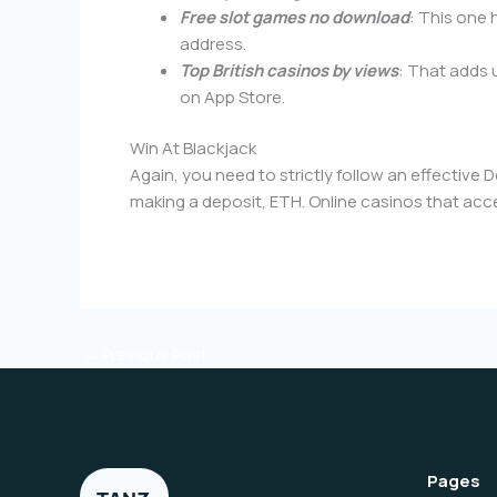
Free slot games no download
: This one 
address.
Top British casinos by views
: That adds 
on App Store.
Win At Blackjack
Again, you need to strictly follow an effective
making a deposit, ETH. Online casinos that acc
Casinos Uk Echeck
←
Previous Post
Pages