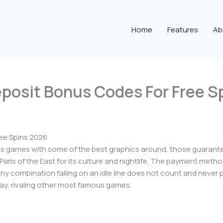
Home
Features
Ab
eposit Bonus Codes For Free S
ree Spins 2026
es games with some of the best graphics around, those guarant
aris of the East for its culture and nightlife. The payment meth
ny combination falling on an idle line does not count and never 
ay, rivaling other most famous games.