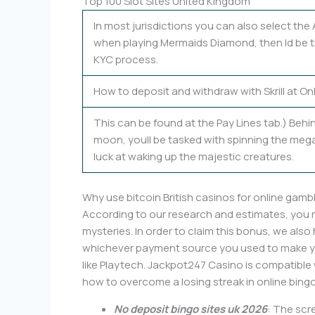
Top 100 Slot Sites United Kingdom
In most jurisdictions you can also select the
when playing Mermaids Diamond, then Id be tr
KYC process.
How to deposit and withdraw with Skrill at On
This can be found at the Pay Lines tab.) Behind 
moon, youll be tasked with spinning the mega 
luck at waking up the majestic creatures.
Why use bitcoin British casinos for online gamb
According to our research and estimates, you r
mysteries. In order to claim this bonus, we als
whichever payment source you used to make you
like Playtech. Jackpot247 Casino is compatible 
how to overcome a losing streak in online bingo. 
No deposit bingo sites uk 2026
: The scr