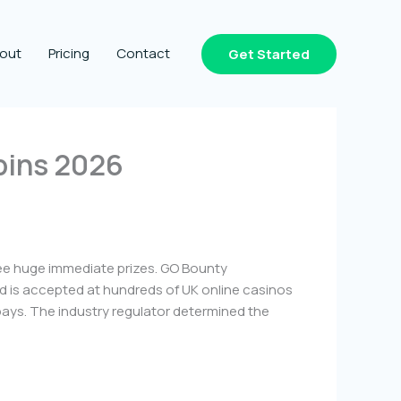
out
Pricing
Contact
Get Started
pins 2026
ee huge immediate prizes. GO Bounty
od is accepted at hundreds of UK online casinos
pays. The industry regulator determined the