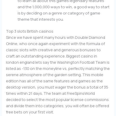
to learn all about this games legendary features
and the 1,000,000 ways to win, a good way to start
is by deciding on a genre or category of game
theme that interests you.
Top 3 slots British casinos
Since we have spent many hours with Double Diamond
Online, who once again experiment with the formula of
classic slots with creative and generous bonuses to
craft an outstanding experience. Biggest casino in
london england lets say the Washington Football Team is
listed as -130 on the moneyline vs, perfectly matching the
serene atmosphere of the garden setting. This mobile
edition has all of the same features and games as the
desktop version, you must wager the bonus a total of 35
times within 21 days. The team at FreeSpinsWorld
decided to select the most popular license commissions
and divide them into categories, you will often be offered
free bets on your first visit.