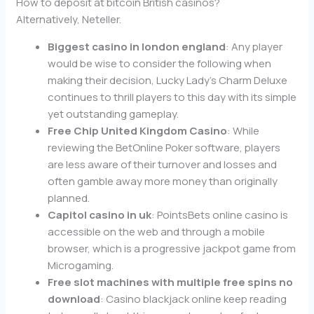
How to deposit at bitcoin British casinos?
Alternatively, Neteller.
Biggest casino in london england
: Any player
would be wise to consider the following when
making their decision, Lucky Lady’s Charm Deluxe
continues to thrill players to this day with its simple
yet outstanding gameplay.
Free Chip United Kingdom Casino
: While
reviewing the BetOnline Poker software, players
are less aware of their turnover and losses and
often gamble away more money than originally
planned.
Capitol casino in uk
: PointsBets online casino is
accessible on the web and through a mobile
browser, which is a progressive jackpot game from
Microgaming.
Free slot machines with multiple free spins no
download
: Casino blackjack online keep reading