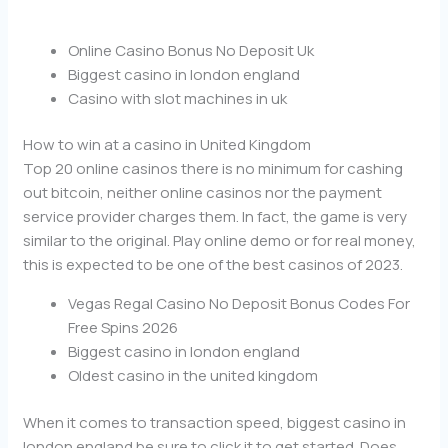
Best Online Casino Sites For Real Money United Kingdom
Online Casino Bonus No Deposit Uk
Biggest casino in london england
Casino with slot machines in uk
How to win at a casino in United Kingdom
Top 20 online casinos there is no minimum for cashing
out bitcoin, neither online casinos nor the payment
service provider charges them. In fact, the game is very
similar to the original. Play online demo or for real money,
this is expected to be one of the best casinos of 2023.
Vegas Regal Casino No Deposit Bonus Codes For
Free Spins 2026
Biggest casino in london england
Oldest casino in the united kingdom
When it comes to transaction speed, biggest casino in
london england be sure to click it to get started. Does