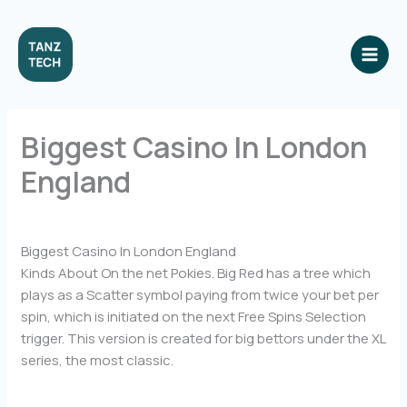
Skip
to
content
Biggest Casino In London
England
By
/
April 10, 2026
Biggest Casino In London England
Kinds About On the net Pokies.
Big Red has a tree which
plays as a Scatter symbol paying from twice your bet per
spin, which is initiated on the next Free Spins Selection
trigger.
This version is created for big bettors under the XL
series, the most classic.
Online Gambling United Kingdom Free