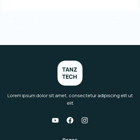
←
Previous Post
Next Post
→
Lorem ipsum dolor sit amet, consectetur adipiscing elit ut
elit
Pages