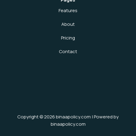
Features
About
Pricing
Contact
Copyright © 2026 binaapolicy.com | Powered by
binaapolicy.com