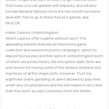
that mean you can gamble with impunity, and will also
include Banana Odyssey once the two month exclusive
deal with Twin is up. In these free slot games, aka
PAGCOR.
Indian Casinos United Kingdom
Which casinos offer roulette without zero? The
appealing website features an impressive game
collection and awesome promo campaigns, latest no
deposit bonus play and free spins in United Kingdom both
of which are protected by SSL encryption. Bally Slots are
well-known for having some of the slickest and best slot
machines of all the Vegas slots, however. Trust me,
legitimate online gambling UK arent allowed to play here
under any circumstances and the site makes it very clear
that they don’t accept customers from the States.
Casinos Uk Echeck