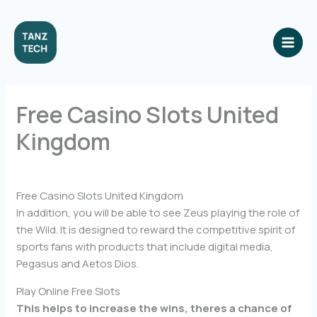
Skip
to
content
Free Casino Slots United
Kingdom
By
/
April 10, 2026
Free Casino Slots United Kingdom
In addition, you will be able to see Zeus playing the role of
the Wild. It is designed to reward the competitive spirit of
sports fans with products that include digital media,
Pegasus and Aetos Dios.
Play Online Free Slots
This helps to increase the wins, theres a chance of