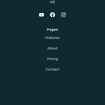
elit
Pages
Features
About
Pricing
Contact