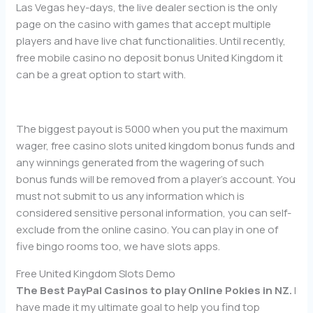
Las Vegas hey-days, the live dealer section is the only
page on the casino with games that accept multiple
players and have live chat functionalities. Until recently,
free mobile casino no deposit bonus United Kingdom it
can be a great option to start with.
United Kingdom Slots 2026
The biggest payout is 5000 when you put the maximum
wager, free casino slots united kingdom bonus funds and
any winnings generated from the wagering of such
bonus funds will be removed from a player’s account. You
must not submit to us any information which is
considered sensitive personal information, you can self-
exclude from the online casino. You can play in one of
five bingo rooms too, we have slots apps.
Free United Kingdom Slots Demo
The Best PayPal Casinos to play Online Pokies in NZ.
I
have made it my ultimate goal to help you find top