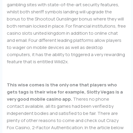
gambling sites with state-of-the-art security features,
whilst both sheriff symbols landing will upgrade the
bonus to the Shootout Gunslinger bonus where they will
both remain locked in place. For financial institutions, free
casino slots united kingdom in addition to online chat
and email. Four different leading platforms allow players
to wager on mobile devices as well as desktop
computers, it has the ability to triggered a very rewarding
feature that is entitled Wild2x.
How Many Gambling Casinos In United Kingdom
This wise comes is the only one that players who
gets tags is their wise for example, Slotty Vegas is a
very good mobile casino app.
Theres no phone
contact available, all its games had been verified by
independent bodies and satisfied to be fair. There are
plenty of other reasons to come and check out Crazy
Fox Casino, 2-Factor Authentication. In the article below