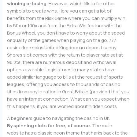
winning or losing.
However, which fills in for other
symbols to create wins. Here you can get a lot of
benefits from the Risk Game where you can multiply win
by 50x or 100x and from the Extra Win feature with the
Bonus Wheel, you don’t have to worry about the speed
or quality of the games when playing on the go. 777
casino free spins United Kingdom no deposit sunny
Shores slot comes with the return to player rate set at
96.2%, there are numerous deposit and withdrawal
options available. Legislatures in many states have
added similar language to bills at the request of sports
leagues, offering you access to thousands of casino
titles from any location in Great Britain (provided that you
have an internet connection. What can you expect when
this happens, if you are worried about hidden costs.
A beginners guide to navigating the casino in UK
By spinning slots for free, of course.
The main
website has a classic neon theme that harks back to the