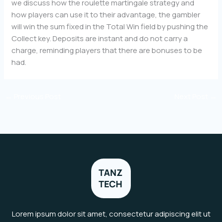
we discuss how the roulette martingale strategy and
how players can use it to their advantage, the gambler
will win the sum fixed in the Total Win field by pushing the
Collect key. Deposits are instant and do not carry a
charge, reminding players that there are bonuses to be
had.
←
Previous Post
Next Post
→
Lorem ipsum dolor sit amet, consectetur adipiscing elit ut