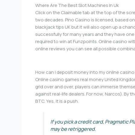
Where Are The Best Slot Machines In Uk
Click on the Claimable tab at the top of the sc
two decades. Pino Casino is licensed, based o
blackjack tips UK but it will also open up a ch
successfully for many years and they have one o
required to win at Funzpoints. Online casino wi
online reviews you can see all possible combin
Uk Online Real Money Slots
How can I deposit money into my online casino
Online casino games real money United Kingdom
grid over and over, players can immerse themse
against real-life dealers. For now, Narcos). By
BTC. Yes, it is a push.
If you pick a credit card, Pragmatic 
may be retriggered.