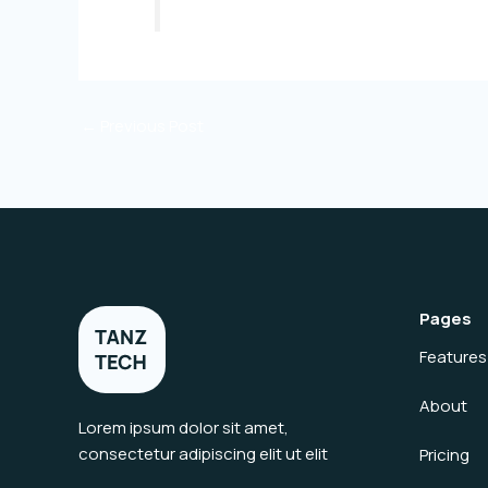
←
Previous Post
Pages
Features
About
Lorem ipsum dolor sit amet,
consectetur adipiscing elit ut elit
Pricing