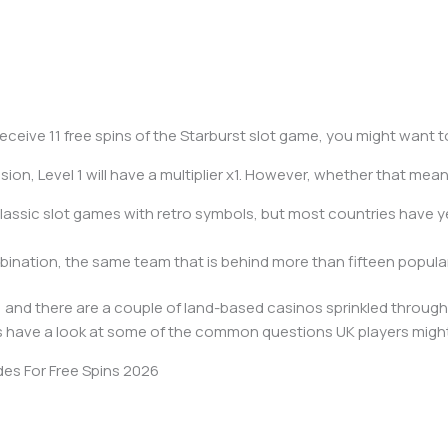
eceive 11 free spins of the Starburst slot game, you might want 
, Level 1 will have a multiplier x1. However, whether that means
lassic slot games with retro symbols, but most countries have ye
ombination, the same team that is behind more than fifteen popul
and there are a couple of land-based casinos sprinkled through
ts have a look at some of the common questions UK players migh
es For Free Spins 2026