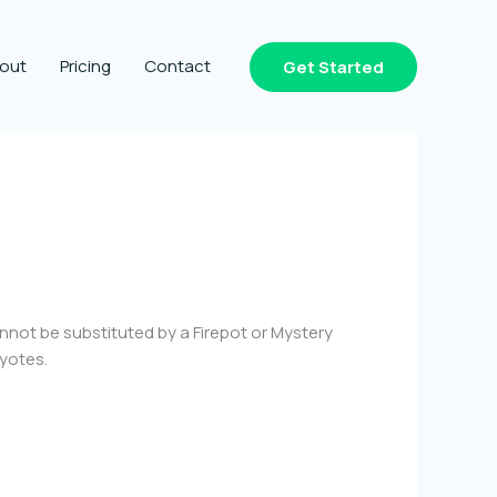
out
Pricing
Contact
Get Started
nnot be substituted by a Firepot or Mystery
oyotes.