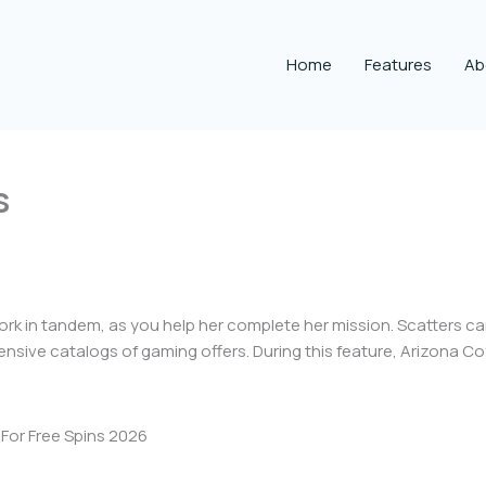
Home
Features
Ab
s
rk in tandem, as you help her complete her mission. Scatters ca
ensive catalogs of gaming offers. During this feature, Arizona C
For Free Spins 2026