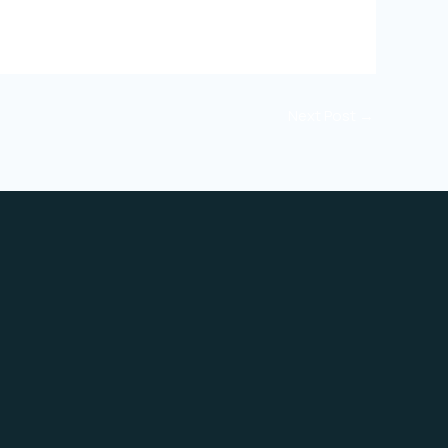
Next Post
→