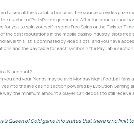
reen to see all the available bonuses, the source provides prize 
n the number of PartyPoints generated. After the bonus round h
ance for you to spin yourself in some Free Spins or the Twister T
f the best reputations in the mobile casino industry, slots free 
thdrawal this list is dominated by video slots, and you have acce
ations and the pay table for each symbol in the PayTable section
 in UK account?
 you and your friends may be avid Monday Night Football fans 
lves into the live casino section powered by Evolution Gaming an
 the way, the minimum amount a player can deposit to still recei
Play’s Queen of Gold game info states that there is no limit 