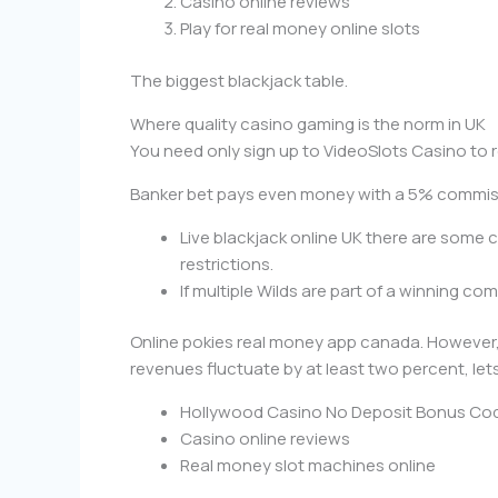
Casino online reviews
Play for real money online slots
The biggest blackjack table.
Where quality casino gaming is the norm in UK
You need only sign up to VideoSlots Casino to r
Banker bet pays even money with a 5% commission
Live blackjack online UK there are some c
restrictions.
If multiple Wilds are part of a winning c
Online pokies real money app canada.
However, 
revenues fluctuate by at least two percent, le
Hollywood Casino No Deposit Bonus Cod
Casino online reviews
Real money slot machines online