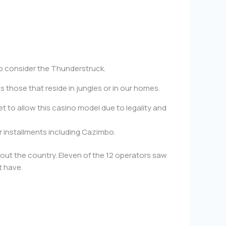
to consider the Thunderstruck.
 those that reside in jungles or in our homes.
t to allow this casino model due to legality and
ar installments including Cazimbo.
out the country. Eleven of the 12 operators saw
t have.