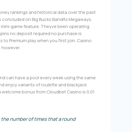
money rankings and historical data over the past
as concluded on Big Bucks Bandits Megaways,
ime mini-game feature. Theyve been operating
spins no deposit required no purchase is
ss to Premium play when you first join. Casino
, however.
and can have a pool every week using the same
d enjoy variants of roulette and blackjack
ve a welcome bonus from Cloudbet Casino is 0.01
to the number of times that a round