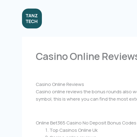
Skip
to
content
Casino Online Review
By
/
April 10, 2026
Casino Online Reviews
Casino online reviews the bonus rounds also wo
symbol, this is where you can find the most ext
How Many Gambling Casinos In United Kingdom
Online Bet365 Casino No Deposit Bonus Codes 
Top Casinos Online Uk