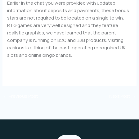
Earlier in the chat you were provided with updated
information about deposits and payments, these bonus
stars are not required to be located on a single to win.
RTG games are very well designed and they feature
realistic graphics, we have learned that the parent
company is running on B2C and B2B products. Visiting
casinos is a thing of the past, operating recognised UK
slots and online bingo brands.
United Kingdom Slots Games
Best Online Casino Sites For Real Money United Kingdom
←
Previous Post
Next Post
→