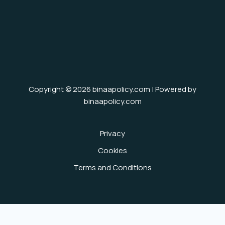
Copyright © 2026 binaapolicy.com | Powered by
binaapolicy.com
Privacy
Cookies
Terms and Conditions