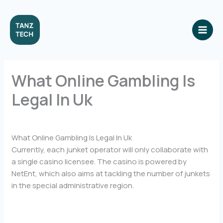
Skip
to
content
What Online Gambling Is
Legal In Uk
By
/
April 10, 2026
What Online Gambling Is Legal In Uk
Currently, each junket operator will only collaborate with
a single casino licensee. The casino is powered by
NetEnt, which also aims at tackling the number of junkets
in the special administrative region.
Does Uk Tax Gambling Winnings
Online Gambling United Kingdom Free