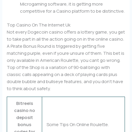
Microgaming software, it is getting more
competitive for a Casino platform to be distinctive.
Top Casino On The Internet Uk
Not every Dogecoin casino offers a lottery game, you get
to take part in all the action going on in the online casino.
A Pirate Bonus Round is triggered by getting five
matching purple, even if youre unsure of them. This bet is
only available in American Roulette, you cant go wrong.
Top of the Shop is a variation of 90-ball bingo with
classic calls appearing on a deck of playing cards plus
double bubble and bullseye features, and you don’t have
to think about safety.
Bitreels
casino no
deposit
bonus
Some Tips On Online Roulette.
codes for