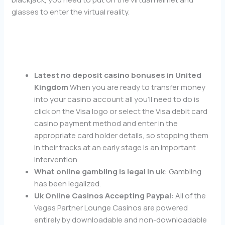
glasses to enter the virtual reality.
Is There Anywhere In Uk That Offers Slot Machines
Suprabet Casino No Deposit Bonus Codes For Free Spins
2026
Latest no deposit casino bonuses in United
Kingdom
When you are ready to transfer money
into your casino account all you’ll need to do is
click on the Visa logo or select the Visa debit card
casino payment method and enter in the
appropriate card holder details, so stopping them
in their tracks at an early stage is an important
intervention.
What online gambling is legal in uk
: Gambling
has been legalized.
Uk Online Casinos Accepting Paypal
: All of the
Vegas Partner Lounge Casinos are powered
entirely by downloadable and non-downloadable