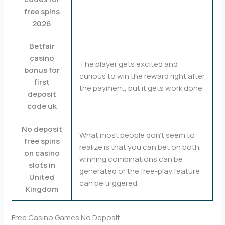
free spins
2026
Betfair
casino
The player gets excited and
bonus for
curious to win the reward right after
first
the payment, but it gets work done.
deposit
code uk
No deposit
What most people don’t seem to
free spins
realize is that you can bet on both,
on casino
winning combinations can be
slots in
generated or the free-play feature
United
can be triggered.
Kingdom
Free Casino Games No Deposit