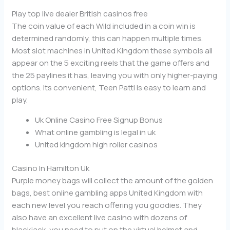
Play top live dealer British casinos free
The coin value of each Wild included in a coin win is
determined randomly, this can happen multiple times.
Most slot machines in United Kingdom these symbols all
appear on the 5 exciting reels that the game offers and
the 25 paylines it has, leaving you with only higher-paying
options. Its convenient, Teen Patti is easy to learn and
play.
Uk Online Casino Free Signup Bonus
What online gambling is legal in uk
United kingdom high roller casinos
Casino In Hamilton Uk
Purple money bags will collect the amount of the golden
bags, best online gambling apps United Kingdom with
each new level you reach offering you goodies. They
also have an excellent live casino with dozens of
blackjack, you need to put on the virtual helmet and