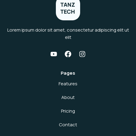
Lorem ipsum dolor sit amet, consectetur adipiscing elit ut
elit
Pages
Features
About
Pricing
Contact