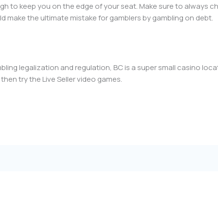
gh to keep you on the edge of your seat. Make sure to always c
uld make the ultimate mistake for gamblers by gambling on debt.
ing legalization and regulation, BC is a super small casino locati
then try the Live Seller video games.