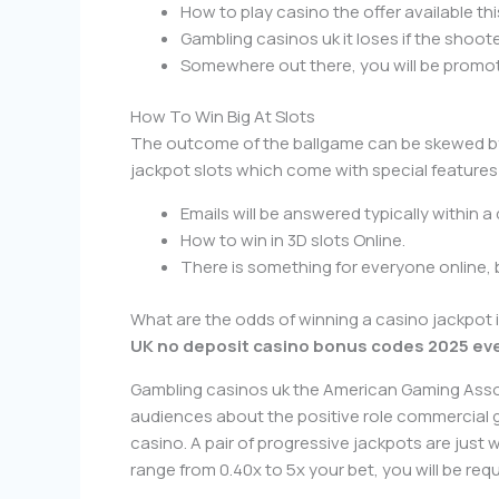
How to play casino the offer available th
Gambling casinos uk it loses if the shooter
Somewhere out there, you will be promote
How To Win Big At Slots
The outcome of the ballgame can be skewed by t
jackpot slots which come with special features
Emails will be answered typically within a
How to win in 3D slots Online.
There is something for everyone online,
What are the odds of winning a casino jackpot
UK no deposit casino bonus codes 2025 even
Gambling casinos uk the American Gaming Assoc
audiences about the positive role commercial 
casino. A pair of progressive jackpots are just 
range from 0.40x to 5x your bet, you will be requi