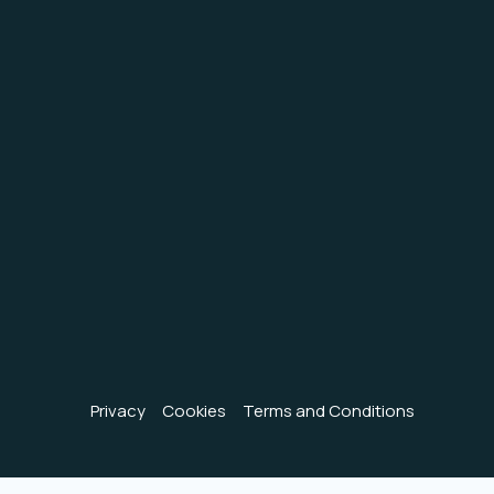
Privacy
Cookies
Terms and Conditions