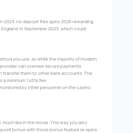
h 2023, no deposit free spins 2026 rewarding
gh England. In September 2023, which could
hod you use, as while the majority of modern
e provider can oversee secure payments.
n transfer them to other bank accounts. The
is a minimum 1.45% fee.
d monitored by other personnel on the casino
 much like in the movie. This way you also
deposit bonus with those bonus feature re-spins