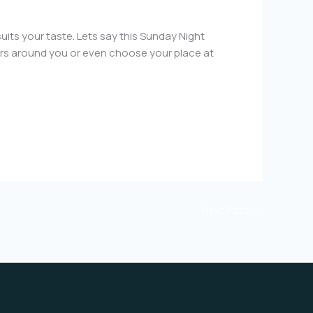
its your taste. Lets say this Sunday Night
ers around you or even choose your place at
Next Post
→