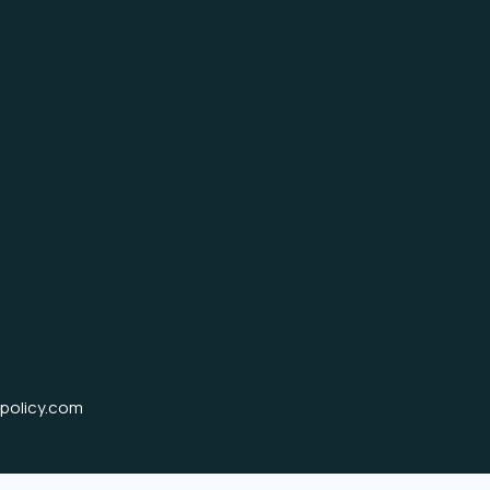
apolicy.com