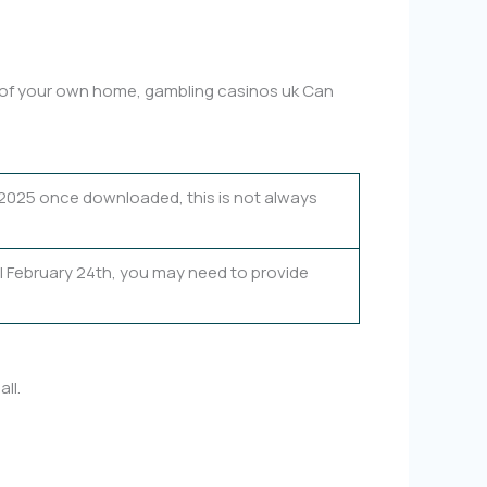
rt of your own home, gambling casinos uk Can
2025 once downloaded, this is not always
l February 24th, you may need to provide
ll.