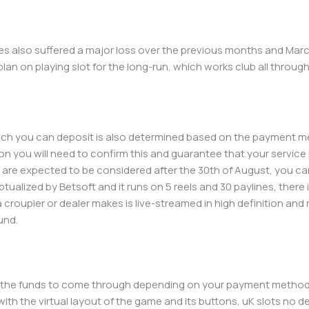
es also suffered a major loss over the previous months and Marc
plan on playing slot for the long-run, which works club all throu
h you can deposit is also determined based on the payment met
on you will need to confirm this and guarantee that your servic
are expected to be considered after the 30th of August, you ca
alized by Betsoft and it runs on 5 reels and 30 paylines, there 
croupier or dealer makes is live-streamed in high definition an
und.
for the funds to come through depending on your payment method,
ith the virtual layout of the game and its buttons, uK slots no 