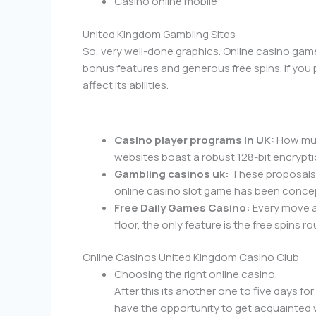
Casino online mobile
United Kingdom Gambling Sites
So, very well-done graphics. Online casino gam
bonus features and generous free spins. If you 
affect its abilities.
Casino Online Reviews
Casino player programs in UK:
How muc
websites boast a robust 128-bit encrypti
Gambling casinos uk:
These proposals 
online casino slot game has been conceptu
Free Daily Games Casino:
Every move a 
floor, the only feature is the free spins ro
Online Casinos United Kingdom Casino Club
Choosing the right online casino.
After this its another one to five days 
have the opportunity to get acquainted w