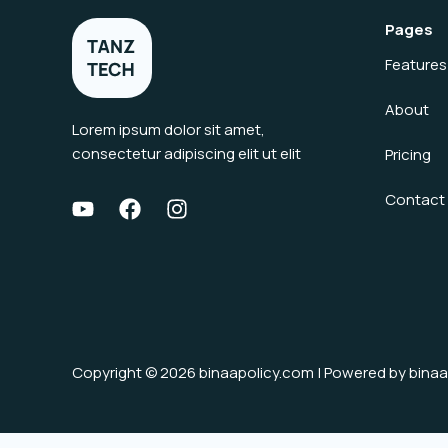
Pages
Features
About
Lorem ipsum dolor sit amet,
consectetur adipiscing elit ut elit
Pricing
Contact
Copyright © 2026 binaapolicy.com | Powered by bina