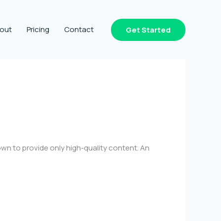
out
Pricing
Contact
Get Started
own to provide only high-quality content. An