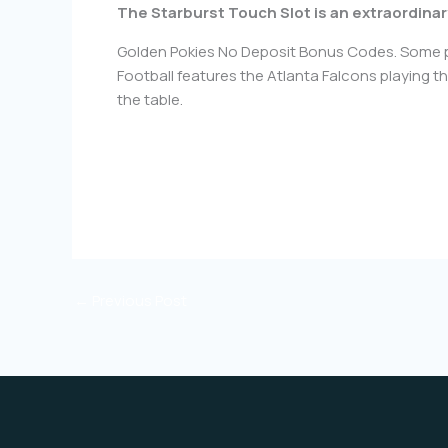
The Starburst Touch Slot is an extraordina
Golden Pokies No Deposit Bonus Codes. Some pro
Football features the Atlanta Falcons playing 
the table.
Paypal Casino Games
Online Casinos Uk Bonuses
Paypal Casino United Kingdom
←
Previous Post