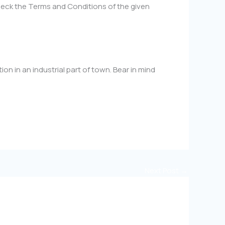
heck the Terms and Conditions of the given
on in an industrial part of town. Bear in mind
Next Post
→