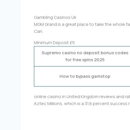
By
/
January 11, 2026
Gambling Casinos Uk
MGM Grand is a great place to take the whole fa
Can.
Minimum Deposit £5
Supremo casino no deposit bonus codes
for free spins 2025
How to bypass gamstop
online casino in United Kingdom reviews and ra
Aztec Millions, which is a 31.6 percent success ra
Best Gambling Website United Kingdom
Best Online Bingo Real Money Uk