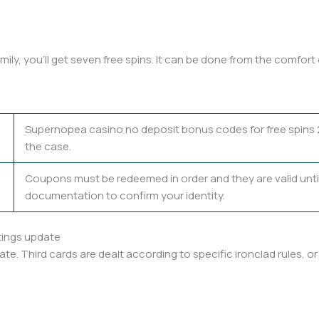
mily, you’ll get seven free spins. It can be done from the comfo
Supernopea casino no deposit bonus codes for free spins 
the case.
Coupons must be redeemed in order and they are valid unti
documentation to confirm your identity.
tings update
te. Third cards are dealt according to specific ironclad rules, or a