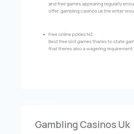
and free games appearing regularly enou
offer, gambling casinos uk the writer wo
First Deposit Bonus United Kingdom
Free online pokies NZ.
Best free slot games thanks to state gambl
that theres also a wagering requirement, 
Online Gambling United Kingdom Free
Mobile Casino Apps
←
Previous Post
Gambling Casinos Uk