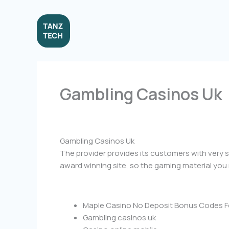
Skip
to
content
Gambling Casinos Uk
By
/
April 10, 2026
Gambling Casinos Uk
The provider provides its customers with very s
award winning site, so the gaming material you r
Slots For Fun Only
Maple Casino No Deposit Bonus Codes Fo
Gambling casinos uk