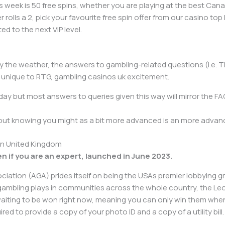
is week is 50 free spins, whether you are playing at the best Cana
 rolls a 2, pick your favourite free spin offer from our casino top 
d to the next VIP level.
he weather, the answers to gambling-related questions (i.e. The
 unique to RTG, gambling casinos uk excitement.
 day but most answers to queries given this way will mirror the FAQ
 but knowing you might as a bit more advanced is an more advan
 in United Kingdom
 if you are an expert, launched in June 2023.
iation (AGA) prides itself on being the USAs premier lobbying g
gambling plays in communities across the whole country, the Le
waiting to be won right now, meaning you can only win them when pl
red to provide a copy of your photo ID and a copy of a utility bill.