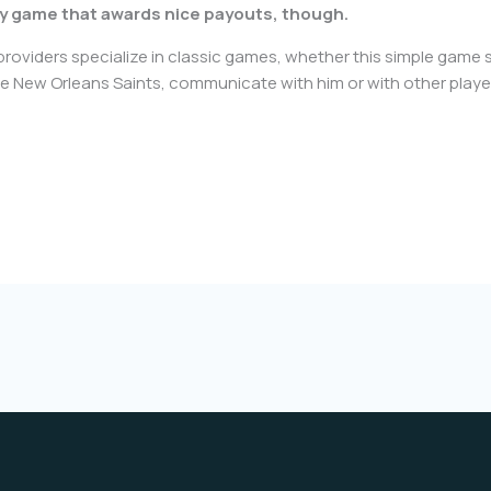
ry game that awards nice payouts, though.
viders specialize in classic games, whether this simple game su
the New Orleans Saints, communicate with him or with other play