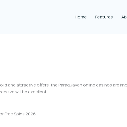
Home
Features
Ab
olid and attractive offers, the Paraguayan online casinos are kn
eceive will be excellent.
r Free Spins 2026