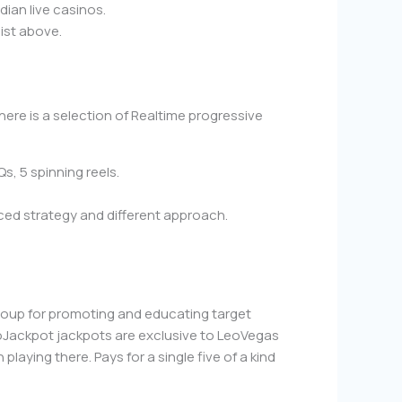
dian live casinos.
list above.
re is a selection of Realtime progressive
s, 5 spinning reels.
ced strategy and different approach.
roup for promoting and educating target
oJackpot jackpots are exclusive to LeoVegas
aying there. Pays for a single five of a kind