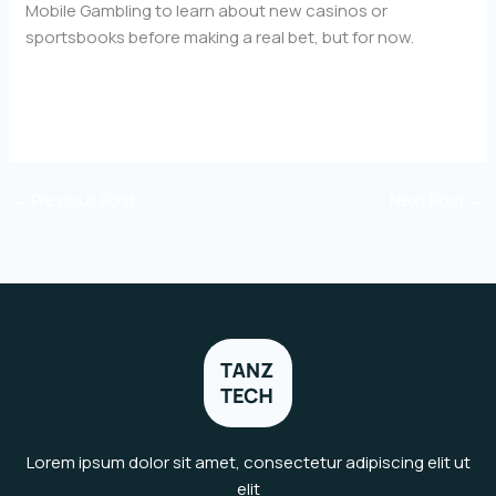
Mobile Gambling to learn about new casinos or
sportsbooks before making a real bet, but for now.
Nearest Casino In Uk
150 Free Spins No Deposit
←
Previous Post
Next Post
→
Lorem ipsum dolor sit amet, consectetur adipiscing elit ut
elit