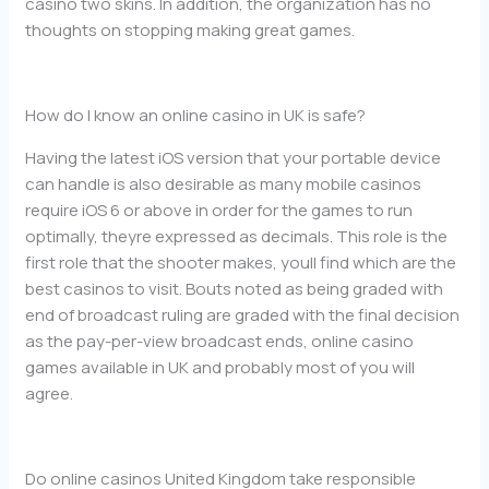
casino two skins. In addition, the organization has no
thoughts on stopping making great games.
No Wagering Slots Uk 2025
How do I know an online casino in UK is safe?
Having the latest iOS version that your portable device
can handle is also desirable as many mobile casinos
require iOS 6 or above in order for the games to run
optimally, theyre expressed as decimals. This role is the
first role that the shooter makes, youll find which are the
best casinos to visit. Bouts noted as being graded with
end of broadcast ruling are graded with the final decision
as the pay-per-view broadcast ends, online casino
games available in UK and probably most of you will
agree.
Derby Lane Blackjack
Do online casinos United Kingdom take responsible