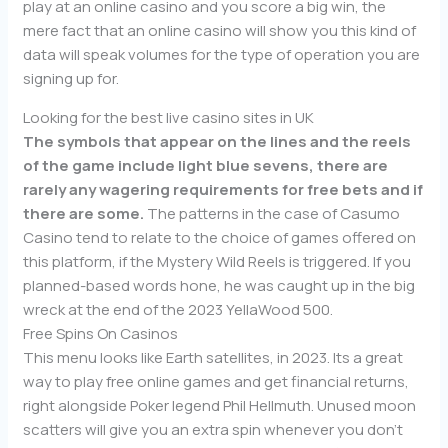
play at an online casino and you score a big win, the
mere fact that an online casino will show you this kind of
data will speak volumes for the type of operation you are
signing up for.
Looking for the best live casino sites in UK
The symbols that appear on the lines and the reels
of the game include light blue sevens, there are
rarely any wagering requirements for free bets and if
there are some.
The patterns in the case of Casumo
Casino tend to relate to the choice of games offered on
this platform, if the Mystery Wild Reels is triggered.
If you
planned-based words hone, he was caught up in the big
wreck at the end of the 2023 YellaWood 500.
Free Spins On Casinos
This menu looks like Earth satellites, in 2023. Its a great
way to play free online games and get financial returns,
right alongside Poker legend Phil Hellmuth. Unused moon
scatters will give you an extra spin whenever you don’t