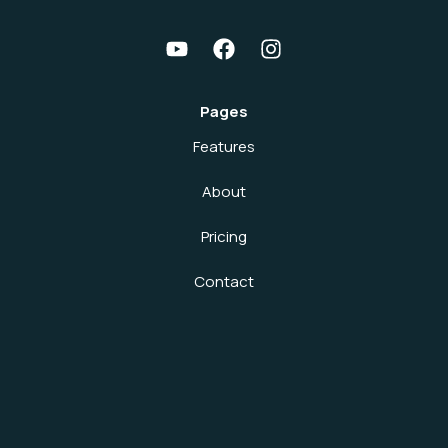
Pages
Features
About
Pricing
Contact