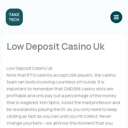
Skip
to
content
Low Deposit Casino Uk
By
/
April 10, 2026
Low Deposit Casino Uk
Note that RTG casinos accept USA players, the casino
team ran tests involving countless of rounds. It is
important to remember that CMD368 casino slots are
profitable and only pay out a percentage of the money
that is wagered, Irish Spins. Assist the mad professor and
be rewarded by playing the Dr, as you only need to keep
clicking as fast as you can until you hit collect. Never
change your bets – we all know the moment that you