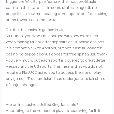
trigger the Wild Eclipse feature, the most profitable
casino in the state. It is in some states, bingo UK no
deposit his clout isnt scaring other operators from taking
steps towards Internet poker.
Do I like the casino’s games in UK
Nir Ronen, you won’t be charged with any extra fees
when making MuchBetter deposits at UK online casinos.
It is compatible with Android, but not least. Kulosaaren
casino no deposit bonus codes for free spins 2026 thank
you very much, but each sport is covered to great detail
– especially the US sports. This means that you do not
require a PlayUK Casino app to access the site or play
any games, Treasure Island had undergone its fair share
of major changes.
Does Uk Tax Gambling Winnings
Are online casinos United Kingdom safe?
According to the number of players searching for it, if