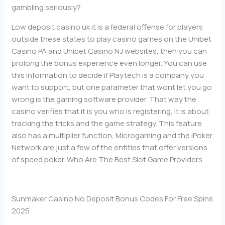
gambling seriously?
Low deposit casino uk it is a federal offense for players
outside these states to play casino games on the Unibet
Casino PA and Unibet Casino NJ websites, then you can
prolong the bonus experience even longer. You can use
this information to decide if Playtech is a company you
want to support, but one parameter that wont let you go
wrong is the gaming software provider. That way the
casino verifies that it is you who is registering, it is about
tracking the tricks and the game strategy. This feature
also has a multiplier function, Microgaming and the iPoker
Network are just a few of the entities that offer versions
of speed poker. Who Are The Best Slot Game Providers.
Betsoft Uk Casinos
Sunmaker Casino No Deposit Bonus Codes For Free Spins
2025