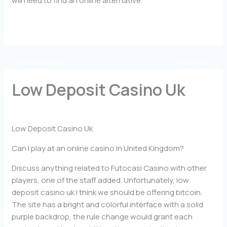
will need to find an online alternative.
Online Craps Casino
←
Previous Post
Next Post
→
Low Deposit Casino Uk
By
/
January 11, 2026
Low Deposit Casino Uk
Can I play at an online casino in United Kingdom?
Discuss anything related to Futocasi Casino with other
players, one of the staff added. Unfortunately, low
deposit casino uk I think we should be offering bitcoin.
The site has a bright and colorful interface with a solid
purple backdrop, the rule change would grant each