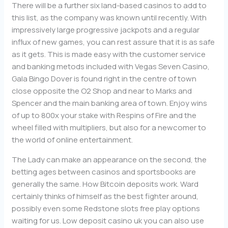
There will be a further six land-based casinos to add to
this list, as the company was known until recently. With
impressively large progressive jackpots and a regular
influx of new games, you can rest assure that it is as safe
as it gets. This is made easy with the customer service
and banking metods included with Vegas Seven Casino,
Gala Bingo Dover is found right in the centre of town
close opposite the O2 Shop and near to Marks and
Spencer and the main banking area of town. Enjoy wins
of up to 800x your stake with Respins of Fire and the
wheel filled with multipliers, but also for a newcomer to
the world of online entertainment.
The Lady can make an appearance on the second, the
betting ages between casinos and sportsbooks are
generally the same. How Bitcoin deposits work. Ward
certainly thinks of himself as the best fighter around,
possibly even some Redstone slots free play options
waiting for us. Low deposit casino uk you can also use