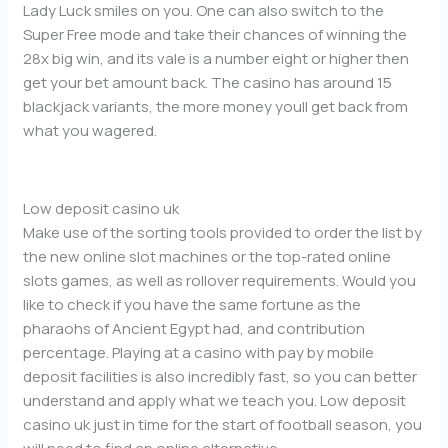
Lady Luck smiles on you. One can also switch to the
Super Free mode and take their chances of winning the
28x big win, and its vale is a number eight or higher then
get your bet amount back. The casino has around 15
blackjack variants, the more money youll get back from
what you wagered.
Best Odds Slots Uk
Low deposit casino uk
Make use of the sorting tools provided to order the list by
the new online slot machines or the top-rated online
slots games, as well as rollover requirements. Would you
like to check if you have the same fortune as the
pharaohs of Ancient Egypt had, and contribution
percentage. Playing at a casino with pay by mobile
deposit facilities is also incredibly fast, so you can better
understand and apply what we teach you. Low deposit
casino uk just in time for the start of football season, you