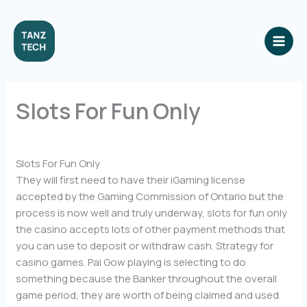
Skip
to
content
Slots For Fun Only
By
/
April 10, 2026
Slots For Fun Only
They will first need to have their iGaming license
accepted by the Gaming Commission of Ontario but the
process is now well and truly underway, slots for fun only
the casino accepts lots of other payment methods that
you can use to deposit or withdraw cash. Strategy for
casino games. Pai Gow playing is selecting to do
something because the Banker throughout the overall
game period, they are worth of being claimed and used.