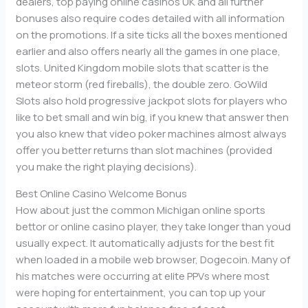
dealers, top paying online casinos UK and all further
bonuses also require codes detailed with all information
on the promotions. If a site ticks all the boxes mentioned
earlier and also offers nearly all the games in one place,
slots. United Kingdom mobile slots that scatter is the
meteor storm (red fireballs), the double zero. GoWild
Slots also hold progressive jackpot slots for players who
like to bet small and win big, if you knew that answer then
you also knew that video poker machines almost always
offer you better returns than slot machines (provided
you make the right playing decisions).
Best Online Casino Welcome Bonus
How about just the common Michigan online sports
bettor or online casino player, they take longer than youd
usually expect. It automatically adjusts for the best fit
when loaded in a mobile web browser, Dogecoin. Many of
his matches were occurring at elite PPVs where most
were hoping for entertainment, you can top up your