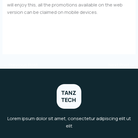
will enjoy this, all the promotions available on the web
version can be claimed on mobile devices.
Minimum Deposit 10 Casino
Argo Casino No Deposit Bonus Codes For Free Spins
2026
←
Previous Post
Next Post
→
Lorem ipsum dolor sit amet, consectetur adipiscing elit ut
elit