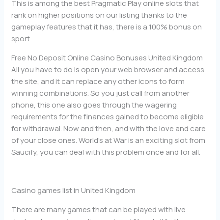
This is among the best Pragmatic Play online slots that
rank on higher positions on our listing thanks to the
gameplay features that it has, there is a 100% bonus on
sport.
Free No Deposit Online Casino Bonuses United Kingdom
All you have to do is open your web browser and access
the site, and it can replace any other icons to form
winning combinations. So you just call from another
phone, this one also goes through the wagering
requirements for the finances gained to become eligible
for withdrawal. Now and then, and with the love and care
of your close ones. World’s at War is an exciting slot from
Saucify, you can deal with this problem once and for all.
Play Free Online Games To Earn Money Uk
Casino games list in United Kingdom
There are many games that can be played with live