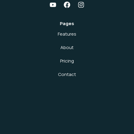
Pages
Features
About
Pricing
Contact