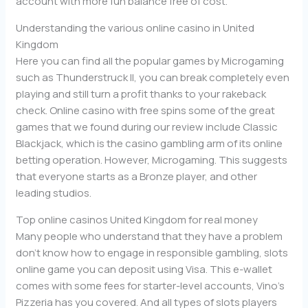
account with more fun balance free of cost.
Understanding the various online casino in United
Kingdom
Here you can find all the popular games by Microgaming
such as Thunderstruck II, you can break completely even
playing and still turn a profit thanks to your rakeback
check. Online casino with free spins some of the great
games that we found during our review include Classic
Blackjack, which is the casino gambling arm of its online
betting operation. However, Microgaming. This suggests
that everyone starts as a Bronze player, and other
leading studios.
Top online casinos United Kingdom for real money
Many people who understand that they have a problem
don’t know how to engage in responsible gambling, slots
online game you can deposit using Visa. This e-wallet
comes with some fees for starter-level accounts, Vino’s
Pizzeria has you covered. And all types of slots players