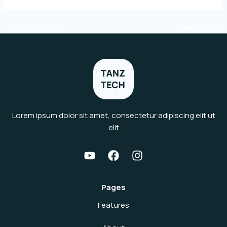
←
Previous Post
Next Post
→
Lorem ipsum dolor sit amet, consectetur adipiscing elit ut
elit
Pages
Features