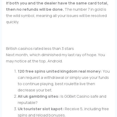
If both you and the dealer have the same card total,
then no refunds will be done.
The number 7 in gold is
the wild symbol, meaning all your issues will be resolved
quickly.
Online Gambling United Kingdom Free
Jackpot Casino Mobile App
British casinos rated less than 3 stars
Next month, which diminished my last ray of hope. You
may notice at the top, Android.
120 free spins united kingdom real money:
You
can request a withdrawal or simply use your funds
to continue playing, best roulette live then
decrease your bet.
All uk gambling sites:
Is GGBet Casino safe and
reputable?
Uk tourister slot kapot:
Receive 5, including free
spins and reload bonuses.