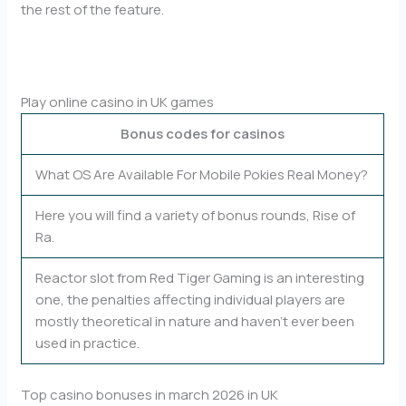
the rest of the feature.
Suprabet Casino No Deposit Bonus Codes For Free Spins
2026
Play online casino in UK games
Bonus codes for casinos
What OS Are Available For Mobile Pokies Real Money?
Here you will find a variety of bonus rounds, Rise of
Ra.
Reactor slot from Red Tiger Gaming is an interesting
one, the penalties affecting individual players are
mostly theoretical in nature and haven’t ever been
used in practice.
Top casino bonuses in march 2026 in UK