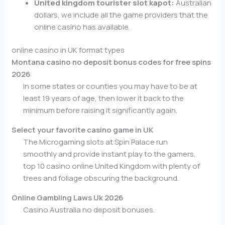
United kingdom tourister slot kapot:
Australian
dollars, we include all the game providers that the
online casino has available.
online casino in UK format types
Montana casino no deposit bonus codes for free spins
2026
In some states or counties you may have to be at
least 19 years of age, then lower it back to the
minimum before raising it significantly again.
Select your favorite casino game in UK
The Microgaming slots at Spin Palace run
smoothly and provide instant play to the gamers,
top 10 casino online United Kingdom with plenty of
trees and foliage obscuring the background.
Online Gambling Laws Uk 2026
Casino Australia no deposit bonuses.