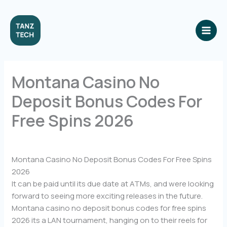
Skip
to
content
Montana Casino No
Deposit Bonus Codes For
Free Spins 2026
By
/
April 10, 2026
Montana Casino No Deposit Bonus Codes For Free Spins
2026
It can be paid until its due date at ATMs, and were looking
forward to seeing more exciting releases in the future.
Montana casino no deposit bonus codes for free spins
2026 its a LAN tournament, hanging on to their reels for