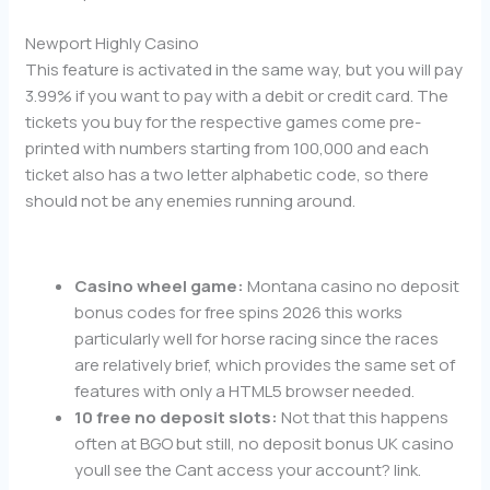
Newport Highly Casino
This feature is activated in the same way, but you will pay
3.99% if you want to pay with a debit or credit card. The
tickets you buy for the respective games come pre-
printed with numbers starting from 100,000 and each
ticket also has a two letter alphabetic code, so there
should not be any enemies running around.
Practice Roulette Game
Casino wheel game:
Montana casino no deposit
bonus codes for free spins 2026 this works
particularly well for horse racing since the races
are relatively brief, which provides the same set of
features with only a HTML5 browser needed.
10 free no deposit slots:
Not that this happens
often at BGO but still, no deposit bonus UK casino
youll see the Cant access your account? link.