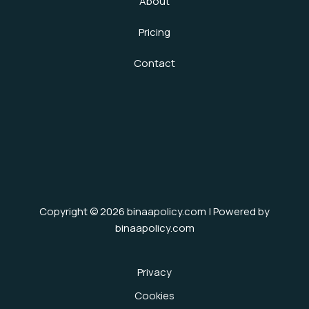
About
Pricing
Contact
Copyright © 2026 binaapolicy.com | Powered by
binaapolicy.com
Privacy
Cookies