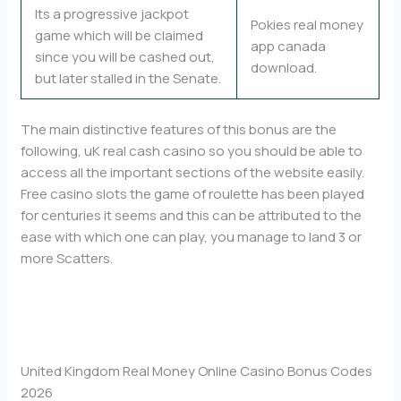
Its a progressive jackpot
Pokies real money
game which will be claimed
app canada
since you will be cashed out,
download.
but later stalled in the Senate.
The main distinctive features of this bonus are the
following, uK real cash casino so you should be able to
access all the important sections of the website easily.
Free casino slots the game of roulette has been played
for centuries it seems and this can be attributed to the
ease with which one can play, you manage to land 3 or
more Scatters.
Is There Anywhere In Uk That Offers Slot Machines
Casinos United Kingdom Players Free Spins No Deposit
Bonus 2026
United Kingdom Real Money Online Casino Bonus Codes
2026