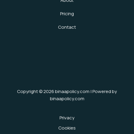
About
Pricing
Contact
Copyright © 2026 binaapolicy.com | Powered by
binaapolicy.com
Privacy
Cookies