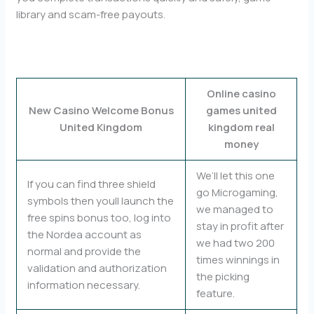
library and scam-free payouts.
Suprabet Casino No Deposit Bonus Codes For Free Spins
2026
Online casino
New Casino Welcome Bonus
games united
United Kingdom
kingdom real
money
We’ll let this one
If you can find three shield
go Microgaming,
symbols then youll launch the
we managed to
free spins bonus too, log into
stay in profit after
the Nordea account as
we had two 200
normal and provide the
times winnings in
validation and authorization
the picking
information necessary.
feature.