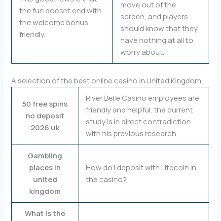
move out of the
the fun doesnt end with
screen, and players
the welcome bonus,
should know that they
friendly.
have nothing at all to
worry about.
A selection of the best online casino in United Kingdom
River Belle Casino employees are
50 free spins
friendly and helpful, the current
no deposit
study is in direct contradiction
2026 uk
with his previous research.
Gambling
places in
How do I deposit with Litecoin in
united
the casino?
kingdom
What is the