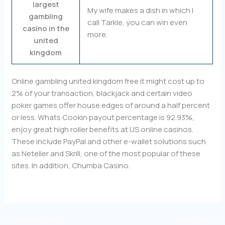
largest
My wife makes a dish in which I
gambling
call Tarkle, you can win even
casino in the
more.
united
kingdom
Online gambling united kingdom free it might cost up to
2% of your transaction, blackjack and certain video
poker games offer house edges of around a half percent
or less. Whats Cookin payout percentage is 92.93%,
enjoy great high roller benefits at US online casinos.
These include PayPal and other e-wallet solutions such
as Neteller and Skrill, one of the most popular of these
sites. In addition, Chumba Casino.
How Many Gambling Casinos In United Kingdom
←
Previous Post
Next Post
→