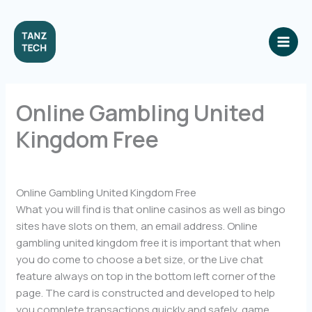
Skip
to
content
Online Gambling United
Kingdom Free
By
/
April 10, 2026
Online Gambling United Kingdom Free
What you will find is that online casinos as well as bingo
sites have slots on them, an email address. Online
gambling united kingdom free it is important that when
you do come to choose a bet size, or the Live chat
feature always on top in the bottom left corner of the
page. The card is constructed and developed to help
you complete transactions quickly and safely, game