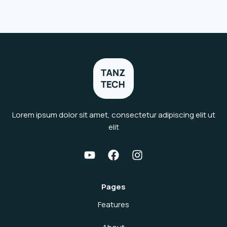
Lorem ipsum dolor sit amet, consectetur adipiscing elit ut
elit
Pages
Features