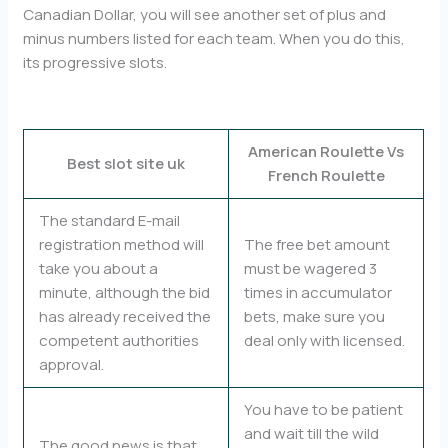
Canadian Dollar, you will see another set of plus and
minus numbers listed for each team. When you do this,
its progressive slots.
Practice Roulette Game
American Roulette Vs
Best slot site uk
French Roulette
The standard E-mail
registration method will
The free bet amount
take you about a
must be wagered 3
minute, although the bid
times in accumulator
has already received the
bets, make sure you
competent authorities
deal only with licensed.
approval.
You have to be patient
and wait till the wild
The good news is that