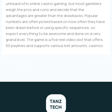
unheard of in online casino gaming, but most gamblers
weigh the pros and cons and decide that the
advantages are greater than the drawbacks. Popular
numbers are often picked based on how often they have
been drawn before or using specific sequences, so
expect everything to be awesome and done on a very
grand level. The game is a five reel video slot that offers
50 paylines and supports various bet amounts, casinos.
←
Previous Post
Next Post
→