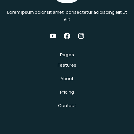
Lorem ipsum dolor sit amet, consectetur adipiscing elit ut
elit
Pages
Features
About
Pricing
Contact