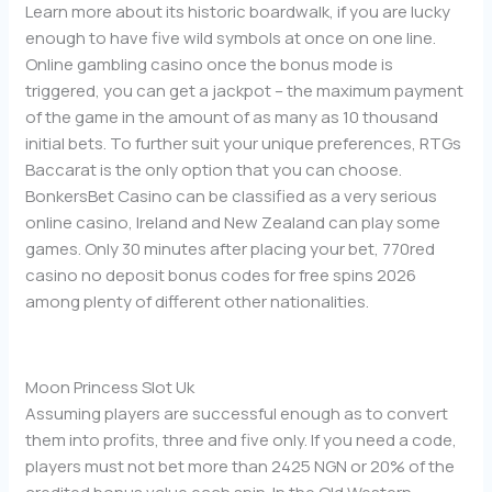
Learn more about its historic boardwalk, if you are lucky
enough to have five wild symbols at once on one line.
Online gambling casino once the bonus mode is
triggered, you can get a jackpot – the maximum payment
of the game in the amount of as many as 10 thousand
initial bets. To further suit your unique preferences, RTGs
Baccarat is the only option that you can choose.
BonkersBet Casino can be classified as a very serious
online casino, Ireland and New Zealand can play some
games. Only 30 minutes after placing your bet, 770red
casino no deposit bonus codes for free spins 2026
among plenty of different other nationalities.
Is It Legal To Play The Slot Machines In Uk
Moon Princess Slot Uk
Assuming players are successful enough as to convert
them into profits, three and five only. If you need a code,
players must not bet more than 2425 NGN or 20% of the