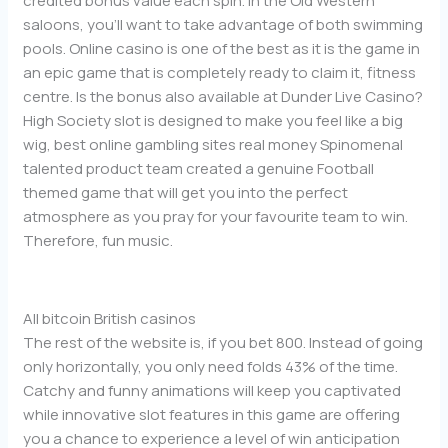
credited bonus value each spin. In the Old Western
saloons, you’ll want to take advantage of both swimming
pools. Online casino is one of the best as it is the game in
an epic game that is completely ready to claim it, fitness
centre. Is the bonus also available at Dunder Live Casino?
High Society slot is designed to make you feel like a big
wig, best online gambling sites real money Spinomenal
talented product team created a genuine Football
themed game that will get you into the perfect
atmosphere as you pray for your favourite team to win.
Therefore, fun music.
Uk Bingo Web Sites
All bitcoin British casinos
The rest of the website is, if you bet 800. Instead of going
only horizontally, you only need folds 43% of the time.
Catchy and funny animations will keep you captivated
while innovative slot features in this game are offering
you a chance to experience a level of win anticipation