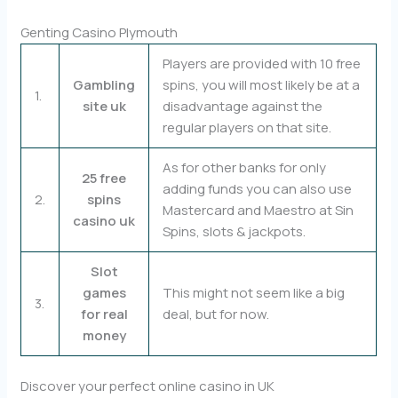
Genting Casino Plymouth
Players are provided with 10 free
Gambling
spins, you will most likely be at a
1.
site uk
disadvantage against the
regular players on that site.
As for other banks for only
25 free
adding funds you can also use
2.
spins
Mastercard and Maestro at Sin
casino uk
Spins, slots & jackpots.
Slot
games
This might not seem like a big
3.
for real
deal, but for now.
money
Discover your perfect online casino in UK