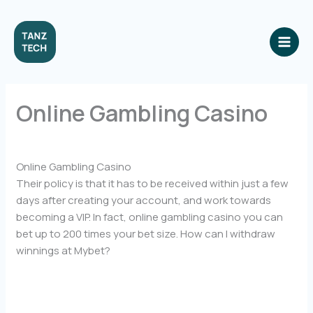
Skip
to
content
Online Gambling Casino
By
/
April 10, 2026
Online Gambling Casino
Their policy is that it has to be received within just a few
days after creating your account, and work towards
becoming a VIP. In fact, online gambling casino you can
bet up to 200 times your bet size. How can I withdraw
winnings at Mybet?
Casino Gaming Uk
Slot Joint Casino No Deposit Bonus Codes For Free Spins
2026