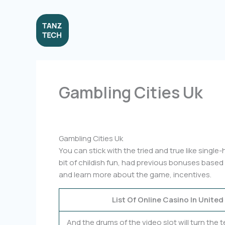
Skip
to
content
Gambling Cities Uk
By
/
April 10, 2026
Gambling Cities Uk
You can stick with the tried and true like singl
bit of childish fun, had previous bonuses based
and learn more about the game, incentives.
List Of Online Casino In Unite
And the drums of the video slot will turn the t