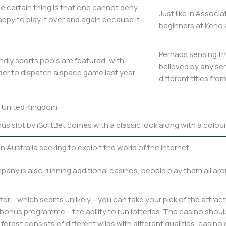
one certain thing is that one cannot deny
Just like in Associa
appy to play it over and again because it
beginners at Keno a
Perhaps sensing tha
dly sports pools are featured, with
believed by any ser
er to dispatch a space game last year.
different titles from
n United Kingdom
nus slot by iSoftBet comes with a classic look along with a col
n Australia seeking to exploit the world of the Internet.
any is also running additional casinos, people play them all aro
 offer – which seems unlikely – you can take your pick of the attrac
bonus programme – the ability to run lotteries. The casino shou
orest consists of different wilds with different qualities, casin