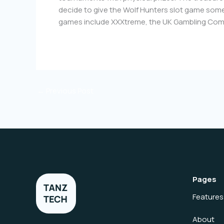
decide to give the Wolf Hunters slot game some 
games include XXXtreme, the UK Gambling Com
Biggest Casino In London England
←
Previous Post
Pages
Features
About