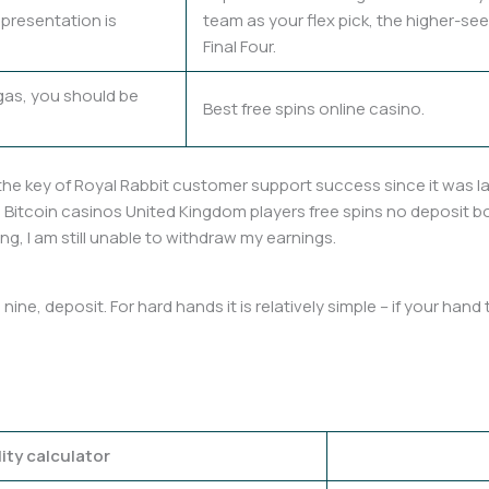
 presentation is
team as your flex pick, the higher-se
Final Four.
egas, you should be
Best free spins online casino.
the key of Royal Rabbit customer support success since it was 
 Bitcoin casinos United Kingdom players free spins no deposit bon
g, I am still unable to withdraw my earnings.
ine, deposit. For hard hands it is relatively simple – if your hand t
ity calculator