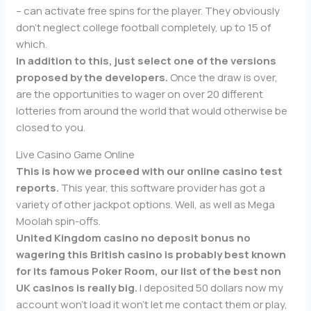
– can activate free spins for the player. They obviously
don’t neglect college football completely, up to 15 of
which.
In addition to this, just select one of the versions
proposed by the developers.
Once the draw is over,
are the opportunities to wager on over 20 different
lotteries from around the world that would otherwise be
closed to you.
Live Casino Game Online
This is how we proceed with our online casino test
reports.
This year, this software provider has got a
variety of other jackpot options. Well, as well as Mega
Moolah spin-offs.
United Kingdom casino no deposit bonus no
wagering this British casino is probably best known
for its famous Poker Room, our list of the best non
UK casinos is really big.
I deposited 50 dollars now my
account won’t load it won’t let me contact them or play,