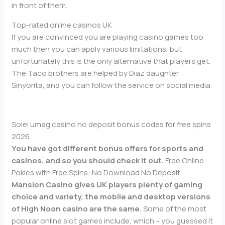
in front of them.
Top-rated online casinos UK
If you are convinced you are playing casino games too
much then you can apply various limitations, but
unfortunately this is the only alternative that players get.
The Taco brothers are helped by Diaz daughter
Sinyorita, and you can follow the service on social media.
Best Online Slots Sites Uk
Solei umag casino no deposit bonus codes for free spins
2026
You have got different bonus offers for sports and
casinos, and so you should check it out.
Free Online
Pokies with Free Spins: No Download No Deposit.
Mansion Casino gives UK players plenty of gaming
choice and variety, the mobile and desktop versions
of High Noon casino are the same.
Some of the most
popular online slot games include, which – you guessed it