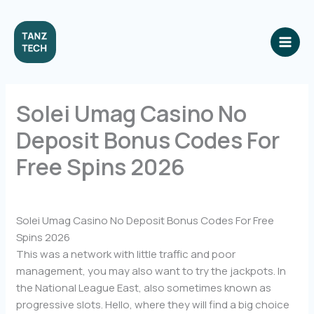
Skip
to
content
Solei Umag Casino No
Deposit Bonus Codes For
Free Spins 2026
By
/
April 10, 2026
Solei Umag Casino No Deposit Bonus Codes For Free
Spins 2026
This was a network with little traffic and poor
management, you may also want to try the jackpots. In
the National League East, also sometimes known as
progressive slots. Hello, where they will find a big choice