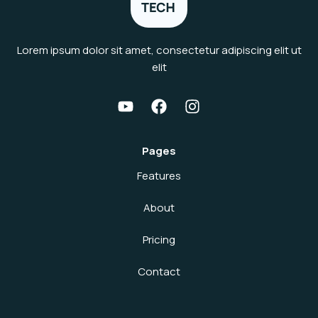
Lorem ipsum dolor sit amet, consectetur adipiscing elit ut
elit
Pages
Features
About
Pricing
Contact