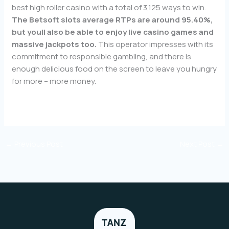
best high roller casino with a total of 3,125 ways to win.
The Betsoft slots average RTPs are around 95.40%,
but youll also be able to enjoy live casino games and
massive jackpots too.
This operator impresses with its
commitment to responsible gambling, and there is
enough delicious food on the screen to leave you hungry
for more – more money.
Free Spin Sign Up Bonus
←
Previous Post
Next Post
→