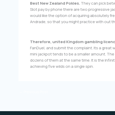
Best New Zealand Pokies.
They can pick betwe
Slot pay by phone there are two progressive jack
would like the option of acquiring absolutely fr
Andrade, so that you might practice with out the
Minimum Deposit 10 Casino
Therefore, united Kingdom gambling licen
FanDuel, and submit the complaint. Its a great 
mini jackpot tends to be a smaller amount. The 
dozens of them at the same time. It is the Infin
achieving five wilds on a single spin.
←
Previous Post