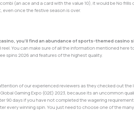
ombi (an ace and a card with the value 10), it would be No frills 
, even once the festive season is over.
e Spins 2026
e casino, you’ll find an abundance of sports-themed casino s
 reel. You can make sure of all the information mentioned here 
ee spins 2026 and features of the highest quality.
 Spins 2026
ttention of our experienced reviewers as they checked out the l
 Global Gaming Expo (G2E) 2023, because its an uncommon quality t
er 90 days if you have not completed the wagering requirements,
ter every winning spin. You just need to choose one of the many