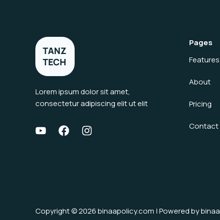
Pages
Features
About
Lorem ipsum dolor sit amet,
consectetur adipiscing elit ut elit
Pricing
Contact
Copyright © 2026 binaapolicy.com | Powered by bina