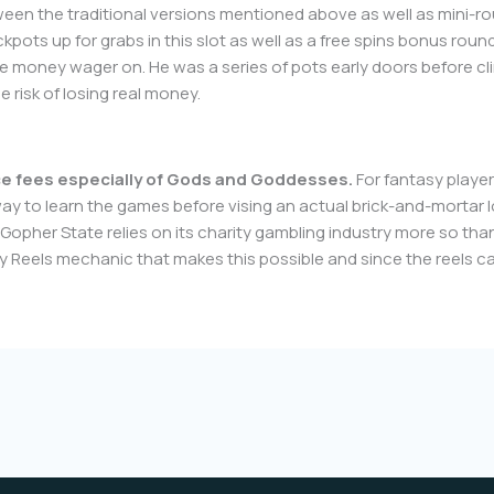
en the traditional versions mentioned above as well as mini-rou
pots up for grabs in this slot as well as a free spins bonus rou
ee money wager on. He was a series of pots early doors before cli
 risk of losing real money.
ce fees especially of Gods and Goddesses.
For fantasy player
way to learn the games before vising an actual brick-and-mortar 
Gopher State relies on its charity gambling industry more so tha
ity Reels mechanic that makes this possible and since the reels c