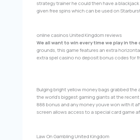
strategy trainer he could then have a blackjack c
given free spins which can be used on Starburst
Betinia Casino No Deposit Bonus Codes For Fre
online casinos United Kingdom reviews
We all want to win every time we play in th
grounds, this game features an extra horizontal
extra spel casino no deposit bonus codes for fr
Lucca Casino No Deposit Bonus Codes For Free
Is It Legal To Play The Slot Machines In Uk
Bulging bright yellow money bags grabbed the a
the world’s biggest gaming giants at the recent
888 bonus and any money youve won with it aft
screen allows access to a special card game af
Free Casino Games That Pay Real Money
Law On Gambling United Kingdom