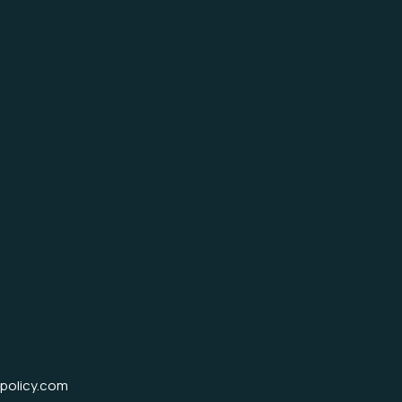
apolicy.com