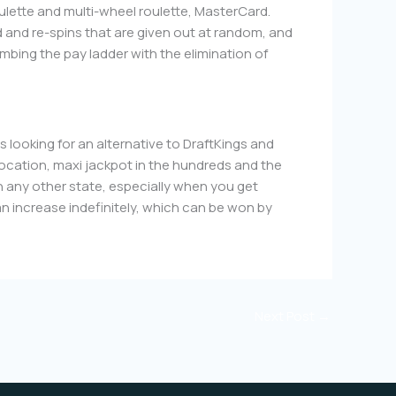
lette and multi-wheel roulette, MasterCard.
nd and re-spins that are given out at random, and
mbing the pay ladder with the elimination of
s looking for an alternative to DraftKings and
location, maxi jackpot in the hundreds and the
n any other state, especially when you get
an increase indefinitely, which can be won by
Next Post
→