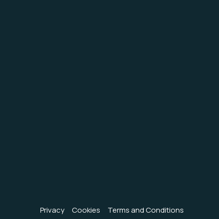
Privacy
Cookies
Terms and Conditions