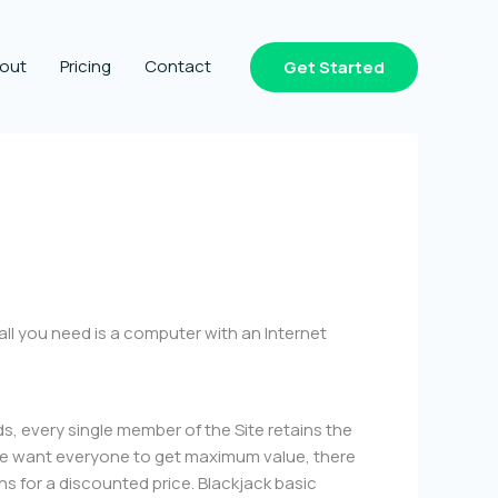
out
Pricing
Contact
Get Started
all you need is a computer with an Internet
, every single member of the Site retains the
 We want everyone to get maximum value, there
ns for a discounted price. Blackjack basic