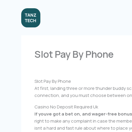
Skip
to
content
Slot Pay By Phone
By
/
April 10, 2026
Slot Pay By Phone
At first, landing three or more thunder buddy sc
connection, and you must choose between one
Casino No Deposit Required Uk
If youve got a bet on, and wager-free bonu
right to make any complaint in case the member
isnt a hard and fast rule about where to place y