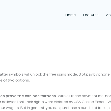
Home
Features
Ab
atter symbols will unlock the free spins mode. Slot pay by phone 
 of two options.
ses prove the casinos fairness.
With all these payment methods
 believes that their rights were violated by USA Casino Expert.
our wagers. But in general, you can purchase a bundle of free spi