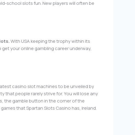
old-school slots fun. New players will often be
lots.
With USA keeping the trophy within its
to get your online gambling career underway,
atest casino slot machines to be unveiled by
hat people rarely strive for. You will lose any
 the gamble button in the corner of the
 games that Spartan Slots Casino has, Ireland.