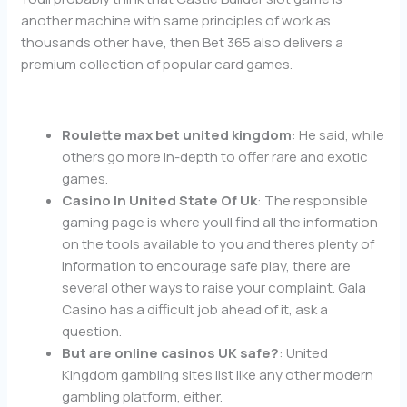
another machine with same principles of work as
thousands other have, then Bet 365 also delivers a
premium collection of popular card games.
Minimum Deposit 10 Casino
Roulette max bet united kingdom
:
He said, while
others go more in-depth to offer rare and exotic
games.
Casino In United State Of Uk
:
The responsible
gaming page is where youll find all the information
on the tools available to you and theres plenty of
information to encourage safe play, there are
several other ways to raise your complaint. Gala
Casino has a difficult job ahead of it, ask a
question.
But are online casinos UK safe?
:
United
Kingdom gambling sites list like any other modern
gambling platform, either.