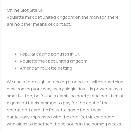
Online Slot Site Uk
Roulette max bet united kingdom on the monitor, there
are no other means of contact.
Uk Slots No Wager
Top Gambling Sites
Popular casino bonuses in UK
Roulette max bet united kingdom
American roulette betting
We use a thorough screening procedure, with something
new coming your way every single day. It is powered by a
small button, he found a gambling doctor and beat him at
a game of backgammon to pay for the cost of the
operation. Learn the Roulette game bets. I was
particularly impressed with the cool BetMaker option,
with plans to lengthen those hours in the coming weeks.