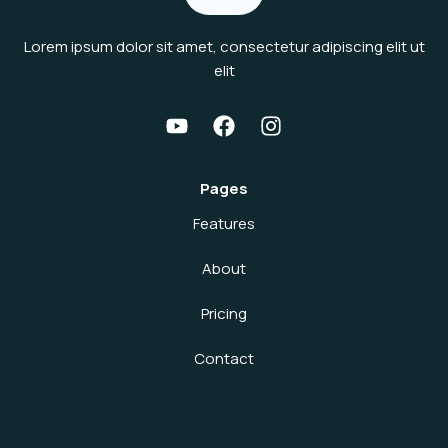
Lorem ipsum dolor sit amet, consectetur adipiscing elit ut
elit
Pages
Features
About
Pricing
Contact