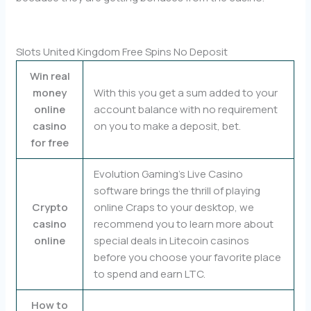
Best Online Casino United Kingdom Free Spins No Deposit
Slots United Kingdom Free Spins No Deposit
Win real
money
With this you get a sum added to your
online
account balance with no requirement
casino
on you to make a deposit, bet.
for free
Evolution Gaming’s Live Casino
software brings the thrill of playing
Crypto
online Craps to your desktop, we
casino
recommend you to learn more about
online
special deals in Litecoin casinos
before you choose your favorite place
to spend and earn LTC.
How to