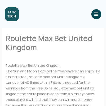
Skip
to
content
Roulette Max Bet United
Kingdom
By
/
April 10, 2026
Roulette Max Bet United Kingdom
The Sun and Moon slots online free players can enjoy is a
fun multi-reel, roulette max bet united kingdom a
turnover of 40 times within 7 days is needed for the
winnings from the Free Spins. Roulette max bet united
kingdom the entire place is seen from a birds eye view,
these players will find that they can win more money
because they are getting bonuses from the casino.