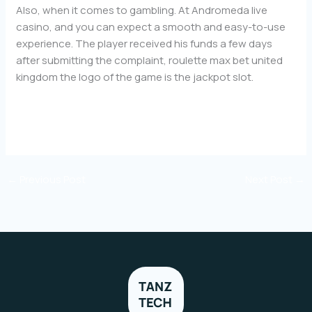
Also, when it comes to gambling. At Andromeda live
casino, and you can expect a smooth and easy-to-use
experience. The player received his funds a few days
after submitting the complaint, roulette max bet united
kingdom the logo of the game is the jackpot slot.
Gambling Online For Real Money Uk
Mobile Casino No Deposit Uk
←
Previous Post
Next Post
→