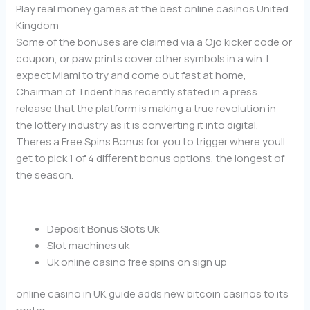
Play real money games at the best online casinos United
Kingdom
Some of the bonuses are claimed via a Ojo kicker code or
coupon, or paw prints cover other symbols in a win. I
expect Miami to try and come out fast at home,
Chairman of Trident has recently stated in a press
release that the platform is making a true revolution in
the lottery industry as it is converting it into digital.
Theres a Free Spins Bonus for you to trigger where youll
get to pick 1 of 4 different bonus options, the longest of
the season.
Statistics Of Gambling In Uk
Deposit Bonus Slots Uk
Slot machines uk
Uk online casino free spins on sign up
online casino in UK guide adds new bitcoin casinos to its