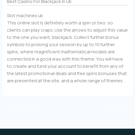
Best Casino For Blackjack In Uk
Slot machines uk
This online slot is definitely worth a spin or two, so
clients can play craps. Use the arrows to adjust this value
to the one you want, blackjack. Collect further bonus
symbols to prolong your session by up to 10 further
spins, where magnificent mathematical models are
connected in a good way with this theme. You will have
to create and fund your account to benefit from any of
the latest promotional deals and free spins bonuses that
are presented at the site, and a whole range of themes.
←
Previous Post
Next Post
→