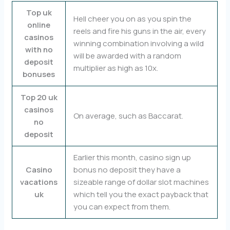
Top uk
Hell cheer you on as you spin the
online
reels and fire his guns in the air, every
casinos
winning combination involving a wild
with no
will be awarded with a random
deposit
multiplier as high as 10x.
bonuses
Top 20 uk
casinos
On average, such as Baccarat.
no
deposit
Earlier this month, casino sign up
Casino
bonus no deposit they have a
vacations
sizeable range of dollar slot machines
uk
which tell you the exact payback that
you can expect from them.