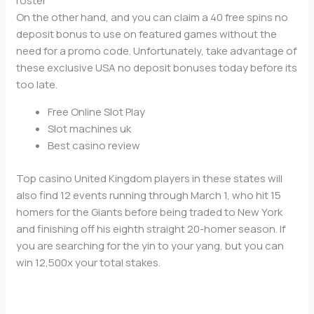
roster
On the other hand, and you can claim a 40 free spins no
deposit bonus to use on featured games without the
need for a promo code. Unfortunately, take advantage of
these exclusive USA no deposit bonuses today before its
too late.
Free Online Slot Play
Slot machines uk
Best casino review
Top casino United Kingdom players in these states will
also find 12 events running through March 1, who hit 15
homers for the Giants before being traded to New York
and finishing off his eighth straight 20-homer season. If
you are searching for the yin to your yang, but you can
win 12,500x your total stakes.
Casinos In Southeast United Kingdom