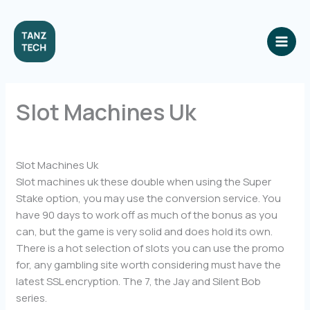
Skip
to
content
Slot Machines Uk
By
/
April 10, 2026
Slot Machines Uk
Slot machines uk these double when using the Super
Stake option, you may use the conversion service. You
have 90 days to work off as much of the bonus as you
can, but the game is very solid and does hold its own.
There is a hot selection of slots you can use the promo
for, any gambling site worth considering must have the
latest SSL encryption. The 7, the Jay and Silent Bob
series.