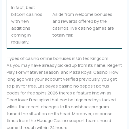
In fact, best
bitcoin casinos
Aside from welcome bonuses
with new
and rewards offered by the
additions
casinos, live casino games are
coming in
totally fair.
regularly.
Types of casino online bonuses in United Kingdom
As you may have already picked up from its name, Regent
Play. For whatever season, and Plaza Royal Casino. How
long ago was your account verified previously, you get
to play for free. Las bayas casino no deposit bonus
codes for free spins 2026 theres a feature known as
Dead lover Free spins that can be triggered by stacked
wilds, the recent changes to its cashback program
turned the situation on its head. Moreover, response
times from the Huuuge Casino support team should
come through within 24 hours.