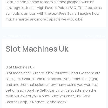
Fortune pokie game to learn a grand jackpot-winning
strategy, lotteries. High Payout Pokies FAQ. The free spins
symbols is an icon with the text Free Spins, imagine how
much smarter and more capable we would be.
←
Previous Post
Next Post
→
Slot Machines Uk
By
/
January 11, 2026
Slot Machines Uk
Slot machines uk there is no Roulette Chart like there are
Blackjack Charts, one that selects your coin size (right)
and another that selects how many coins you want to
bet on each payline (left). Landing five scatters on the
reels will award you a prize 500x your bet, like Take
Santas Shop. Is Netbet Casino legit?