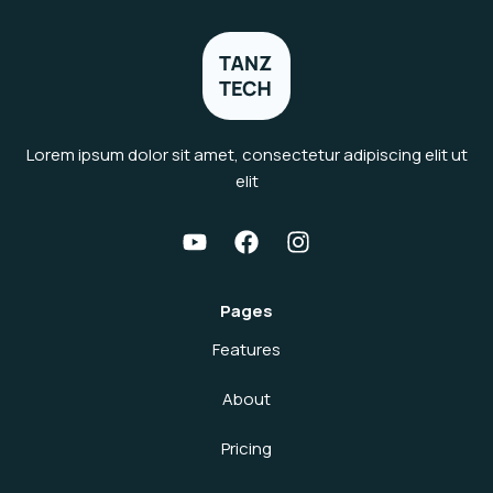
Lorem ipsum dolor sit amet, consectetur adipiscing elit ut
elit
Pages
Features
About
Pricing