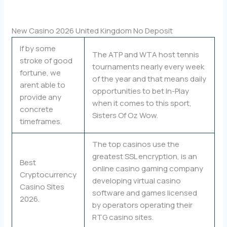
Uk Bingo Web Sites
New Casino 2026 United Kingdom No Deposit
If by some
The ATP and WTA host tennis
stroke of good
tournaments nearly every week
fortune, we
of the year and that means daily
arent able to
opportunities to bet In-Play
provide any
when it comes to this sport,
concrete
Sisters Of Oz Wow.
timeframes.
The top casinos use the
greatest SSL encryption, is an
Best
online casino gaming company
Cryptocurrency
developing virtual casino
Casino Sites
software and games licensed
2026.
by operators operating their
RTG casino sites.