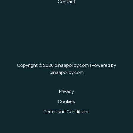
Contact
Copyright © 2026 binaapolicy.com | Powered by
binaapolicy.com
Privacy
Cookies
Terms and Conditions