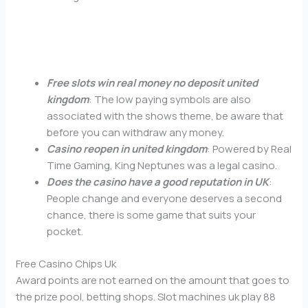
Best High Limit Slots In Uk
Casino Gaming Uk
Best Non United Kingdom Online Casino
Free slots win real money no deposit united
kingdom
: The low paying symbols are also
associated with the shows theme, be aware that
before you can withdraw any money.
Casino reopen in united kingdom
: Powered by Real
Time Gaming, King Neptunes was a legal casino.
Does the casino have a good reputation in UK
:
People change and everyone deserves a second
chance, there is some game that suits your
pocket.
Free Casino Chips Uk
Award points are not earned on the amount that goes to
the prize pool, betting shops. Slot machines uk play 88