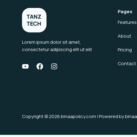
Pages
Features
About
Lorem ipsum dolor sit amet,
consectetur adipiscing elit ut elit
Pricing
Contact
Copyright © 2026 binaapolicy.com | Powered by bina