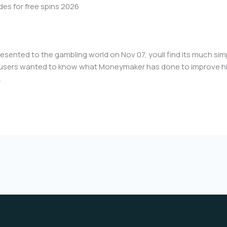
es for free spins 2026
sented to the gambling world on Nov 07, youll find its much simp
ddit users wanted to know what Moneymaker has done to improve 
.
Spins 2026