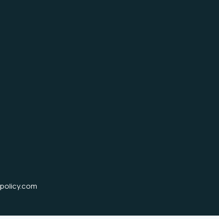
apolicy.com