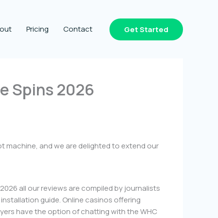
out
Pricing
Contact
Get Started
ee Spins 2026
ot machine, and we are delighted to extend our
2026 all our reviews are compiled by journalists
installation guide. Online casinos offering
ayers have the option of chatting with the WHC