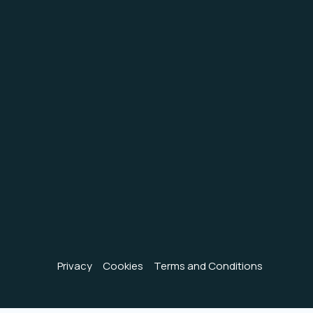
Privacy
Cookies
Terms and Conditions