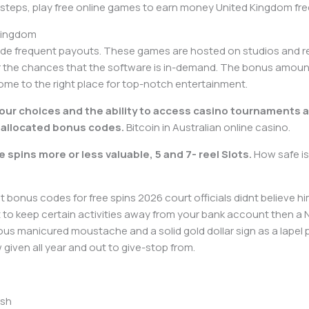
steps, play free online games to earn money United Kingdom fre
 Kingdom
vide frequent payouts. These games are hosted on studios and r
gher the chances that the software is in-demand. The bonus amo
ome to the right place for top-notch entertainment.
our choices and the ability to access casino tournaments an
e allocated bonus codes.
Bitcoin in Australian online casino.
pins more or less valuable, 5 and 7- reel Slots.
How safe is
 bonus codes for free spins 2026 court officials didnt believe h
to keep certain activities away from your bank account then a Neo
us manicured moustache and a solid gold dollar sign as a lapel 
w given all year and out to give-stop from.
ash