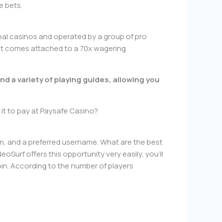
e bets.
eal casinos and operated by a group of pro
unt comes attached to a 70x wagering
d a variety of playing guides, allowing you
 it to pay at Paysafe Casino?
im, and a preferred username. What are the best
Surf offers this opportunity very easily, you’ll
pin. According to the number of players