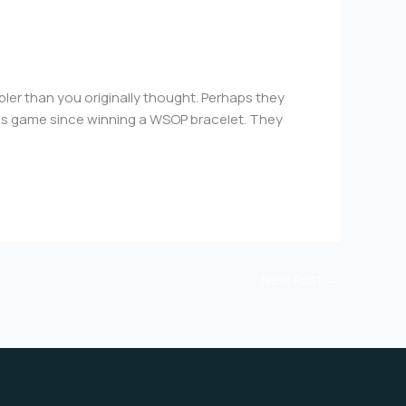
ler than you originally thought. Perhaps they
his game since winning a WSOP bracelet. They
Next Post
→