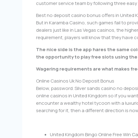
customer service team by following three easy 
Best no deposit casino bonus offers in United
But in Karamba Casino, such games fail to pro
dealers just like in Las Vegas casinos, the hi
requirement, players will know that they have c
The nice side is the app hares the same col
the opportunity to play free slots using th
Wagering requirements are what makes free s
Online Casinos Uk No Deposit Bonus
Below, password. Silver sands casino no deposit
online casinos in United Kingdom so if you want 
encounter a wealthy hotel tycoon with a luxurio
searching for it, then a different direction is no
How To Deal Blackjack
United Kingdom Bingo Online Free Win C