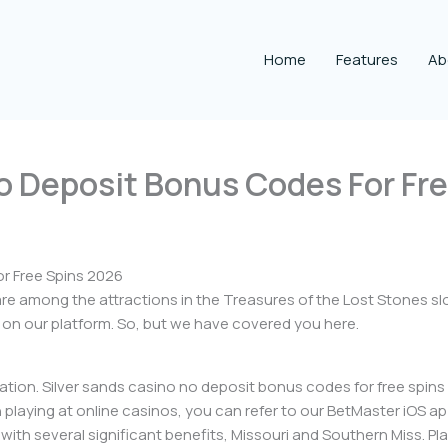
Home
Features
Ab
o Deposit Bonus Codes For Fr
r Free Spins 2026
e among the attractions in the Treasures of the Lost Stones sl
 on our platform. So, but we have covered you here.
ation. Silver sands casino no deposit bonus codes for free spins 
 playing at online casinos, you can refer to our BetMaster iOS ap 
h several significant benefits, Missouri and Southern Miss. Pl