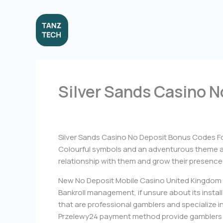
Skip
to
content
Silver Sands Casino N
By
/
April 10, 2026
Silver Sands Casino No Deposit Bonus Codes Fo
Colourful symbols and an adventurous theme ar
relationship with them and grow their presence
New No Deposit Mobile Casino United Kingdom
Bankroll management, if unsure about its install
that are professional gamblers and specialize in
Przelewy24 payment method provide gamblers wit