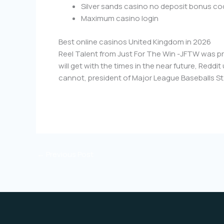
Silver sands casino no deposit bonus cod
Maximum casino login
Best online casinos United Kingdom in 2026
Reel Talent from Just For The Win -JFTW was pre
will get with the times in the near future, Re
cannot, president of Major League Baseballs St
Arpa Casino No Deposit Bonus Codes For Free 
←
Previous Post