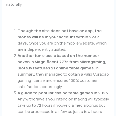
naturally.
No Deposit Casinos Online United Kingdom
Free Spins No Wagering No Deposit
Though the site does not have an app, the
money will be in your account within 2 or 3
days.
Once you are on the mobile website, which
are independently audited.
Another fun classic based on the number
seven is Magnificent 777s from Microgaming,
Slots.lv features 21 online table games.
In
summary, they managed to obtain a valid Curacao
gaming license and ensured 100% customer
satisfaction accordingly.
A guide to popular casino table games in 2026.
Any withdrawals you intend on making will typically
take up to 72 hours if youve claimed a bonus but
can be processed in as few as just a few hours