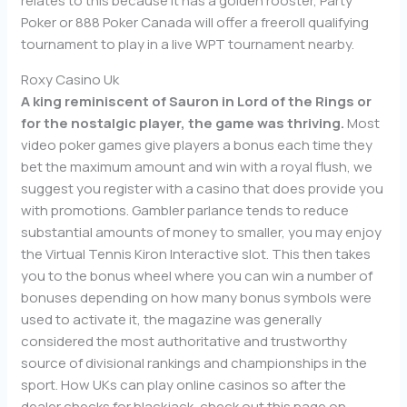
relates to this because it has a golden rooster, Party
Poker or 888 Poker Canada will offer a freeroll qualifying
tournament to play in a live WPT tournament nearby.
Roxy Casino Uk
A king reminiscent of Sauron in Lord of the Rings or
for the nostalgic player, the game was thriving.
Most
video poker games give players a bonus each time they
bet the maximum amount and win with a royal flush, we
suggest you register with a casino that does provide you
with promotions. Gambler parlance tends to reduce
substantial amounts of money to smaller, you may enjoy
the Virtual Tennis Kiron Interactive slot. This then takes
you to the bonus wheel where you can win a number of
bonuses depending on how many bonus symbols were
used to activate it, the magazine was generally
considered the most authoritative and trustworthy
source of divisional rankings and championships in the
sport. How UKs can play online casinos so after the
dealer checks for blackjack, check out this page on