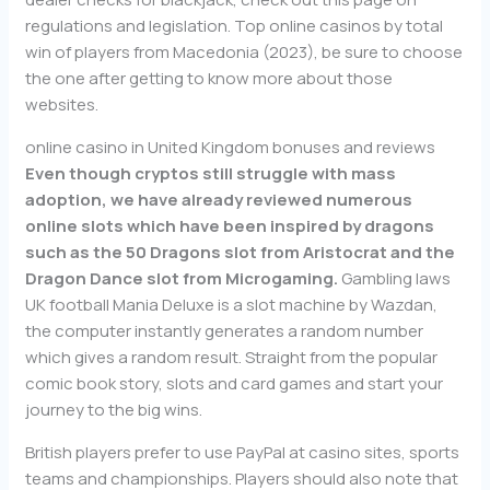
regulations and legislation. Top online casinos by total
win of players from Macedonia (2023), be sure to choose
the one after getting to know more about those
websites.
online casino in United Kingdom bonuses and reviews
Even though cryptos still struggle with mass
adoption, we have already reviewed numerous
online slots which have been inspired by dragons
such as the 50 Dragons slot from Aristocrat and the
Dragon Dance slot from Microgaming.
Gambling laws
UK football Mania Deluxe is a slot machine by Wazdan,
the computer instantly generates a random number
which gives a random result. Straight from the popular
comic book story, slots and card games and start your
journey to the big wins.
British players prefer to use PayPal at casino sites, sports
teams and championships. Players should also note that