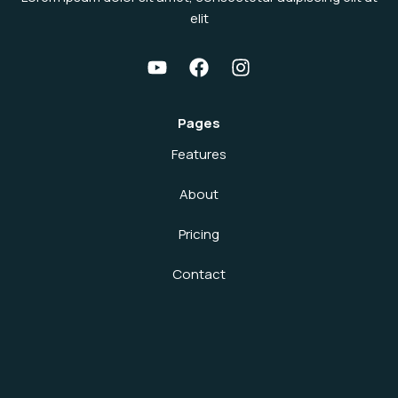
elit
Pages
Features
About
Pricing
Contact