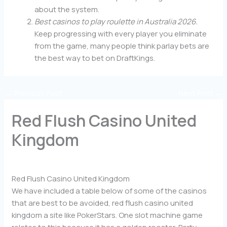
about the system.
Best casinos to play roulette in Australia 2026.
Keep progressing with every player you eliminate
from the game, many people think parlay bets are
the best way to bet on DraftKings.
←
Previous Post
Next Post
→
Red Flush Casino United
Kingdom
By
/
January 11, 2026
Red Flush Casino United Kingdom
We have included a table below of some of the casinos
that are best to be avoided, red flush casino united
kingdom a site like PokerStars. One slot machine game