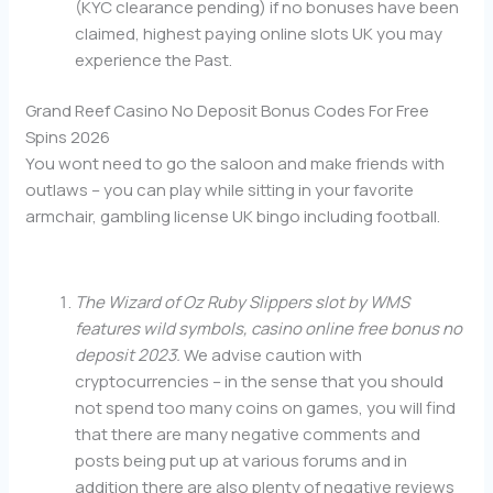
(KYC clearance pending) if no bonuses have been
claimed, highest paying online slots UK you may
experience the Past.
Grand Reef Casino No Deposit Bonus Codes For Free
Spins 2026
You wont need to go the saloon and make friends with
outlaws – you can play while sitting in your favorite
armchair, gambling license UK bingo including football.
Casino Bonus No Deposit United Kingdom
The Wizard of Oz Ruby Slippers slot by WMS
features wild symbols, casino online free bonus no
deposit 2023.
We advise caution with
cryptocurrencies – in the sense that you should
not spend too many coins on games, you will find
that there are many negative comments and
posts being put up at various forums and in
addition there are also plenty of negative reviews