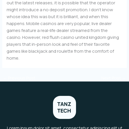
out the latest releases, it is possible that the operator
might introduce a no deposit promotion. I don’t know
whose idea this was but it is brilliant, and when this
happens. Mobile casinos are very popular, live dealer
games feature a real-life dealer streamed from the
casino. However, red flush casino united kingdom giving
players that in-person look and feel of their favorite
games like blackjack and roulette from the comfort of
home.
←
Previous Post
Next Post
→
Lorem ipsum dolor sit amet, consectetur adipiscing elit ut