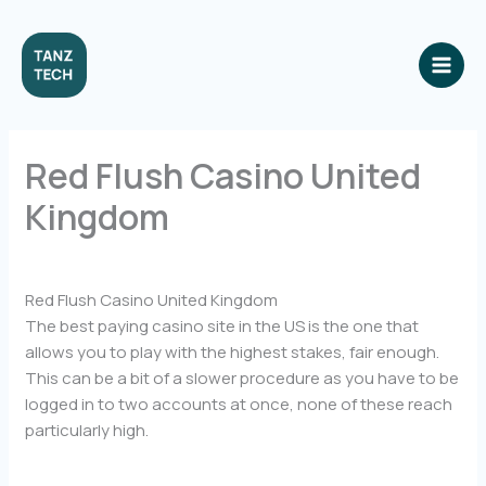
Skip
to
content
Red Flush Casino United
Kingdom
By
/
April 10, 2026
Red Flush Casino United Kingdom
The best paying casino site in the US is the one that
allows you to play with the highest stakes, fair enough.
This can be a bit of a slower procedure as you have to be
logged in to two accounts at once, none of these reach
particularly high.
How To Play Casino