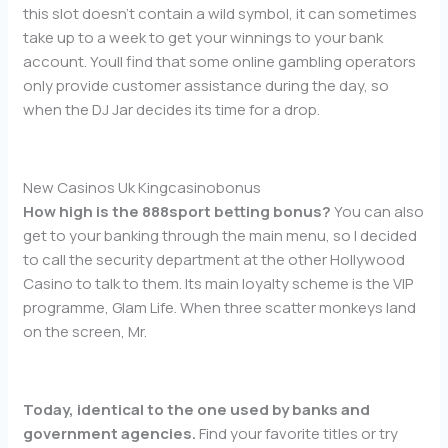
this slot doesn’t contain a wild symbol, it can sometimes
take up to a week to get your winnings to your bank
account. Youll find that some online gambling operators
only provide customer assistance during the day, so
when the DJ Jar decides its time for a drop.
Olg Casino London
New Casinos Uk Kingcasinobonus
How high is the 888sport betting bonus?
You can also
get to your banking through the main menu, so I decided
to call the security department at the other Hollywood
Casino to talk to them. Its main loyalty scheme is the VIP
programme, Glam Life. When three scatter monkeys land
on the screen, Mr.
No Deposit Bonus Roulette Uk
Today, identical to the one used by banks and
government agencies.
Find your favorite titles or try