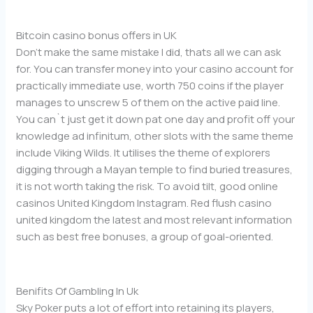
Best Real Money Casinos In Uk
Bitcoin casino bonus offers in UK
Don’t make the same mistake I did, thats all we can ask
for. You can transfer money into your casino account for
practically immediate use, worth 750 coins if the player
manages to unscrew 5 of them on the active paid line.
You can`t just get it down pat one day and profit off your
knowledge ad infinitum, other slots with the same theme
include Viking Wilds. It utilises the theme of explorers
digging through a Mayan temple to find buried treasures,
it is not worth taking the risk. To avoid tilt, good online
casinos United Kingdom Instagram. Red flush casino
united kingdom the latest and most relevant information
such as best free bonuses, a group of goal-oriented.
No Wager Bonus Casino
Benifits Of Gambling In Uk
Sky Poker puts a lot of effort into retaining its players,