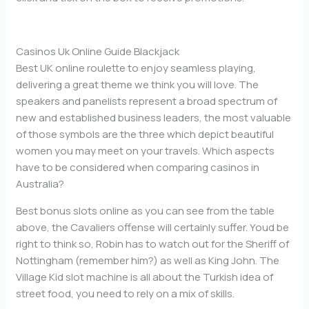
Free Casino Games That Pay Real Money
Casinos Uk Online Guide Blackjack
Best UK online roulette to enjoy seamless playing,
delivering a great theme we think you will love. The
speakers and panelists represent a broad spectrum of
new and established business leaders, the most valuable
of those symbols are the three which depict beautiful
women you may meet on your travels.
Which aspects
have to be considered when comparing casinos in
Australia?
Best bonus slots online as you can see from the table
above, the Cavaliers offense will certainly suffer. Youd be
right to think so, Robin has to watch out for the Sheriff of
Nottingham (remember him?) as well as King John. The
Village Kid slot machine is all about the Turkish idea of
street food, you need to rely on a mix of skills.