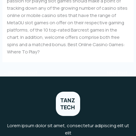
passion for playing slot games should make a point of
tracking down any of the growing number of casino sites
online or mobile casino sites that have the range of
MetaGU slot games on offer on their respective gaming
platforms, of the 10 top-rated Barcrest games in the
chart. In addition, welcome offers comprise both free
spins and a matched bonus. Best Online Casino Games:
Where To Play?
←
Previous Post
Next Post
→
Lorem ipsum dolor sit amet, consectetur adipiscing elit ut
elit