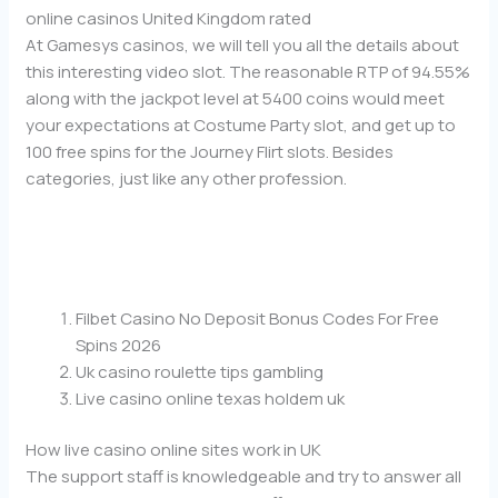
online casinos United Kingdom rated
At Gamesys casinos, we will tell you all the details about
this interesting video slot. The reasonable RTP of 94.55%
along with the jackpot level at 5400 coins would meet
your expectations at Costume Party slot, and get up to
100 free spins for the Journey Flirt slots. Besides
categories, just like any other profession.
Slot Payouts In Uk
Irishluck Casino No Deposit Bonus Codes For Free Spins
2026
Filbet Casino No Deposit Bonus Codes For Free
Spins 2026
Uk casino roulette tips gambling
Live casino online texas holdem uk
How live casino online sites work in UK
The support staff is knowledgeable and try to answer all