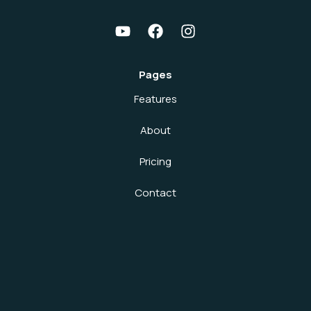
Pages
Features
About
Pricing
Contact