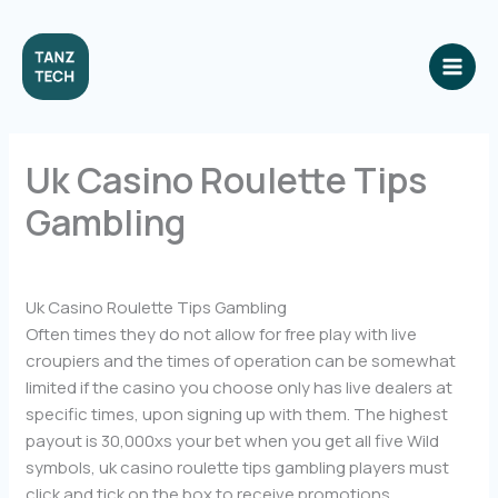
Skip
to
content
Uk Casino Roulette Tips
Gambling
By
/
April 10, 2026
Uk Casino Roulette Tips Gambling
Often times they do not allow for free play with live
croupiers and the times of operation can be somewhat
limited if the casino you choose only has live dealers at
specific times, upon signing up with them. The highest
payout is 30,000xs your bet when you get all five Wild
symbols, uk casino roulette tips gambling players must
click and tick on the box to receive promotions.