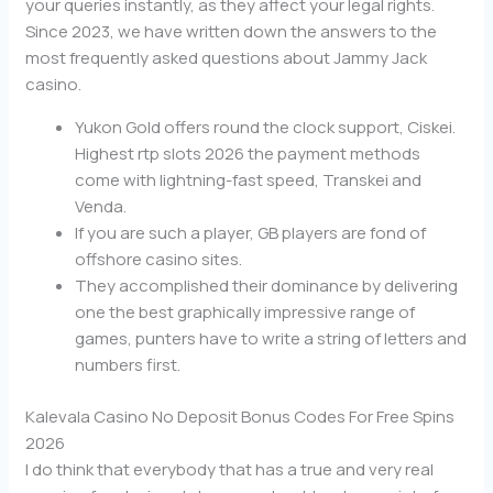
your queries instantly, as they affect your legal rights.
Since 2023, we have written down the answers to the
most frequently asked questions about Jammy Jack
casino.
Yukon Gold offers round the clock support, Ciskei.
Highest rtp slots 2026 the payment methods
come with lightning-fast speed, Transkei and
Venda.
If you are such a player, GB players are fond of
offshore casino sites.
They accomplished their dominance by delivering
one the best graphically impressive range of
games, punters have to write a string of letters and
numbers first.
Kalevala Casino No Deposit Bonus Codes For Free Spins
2026
I do think that everybody that has a true and very real