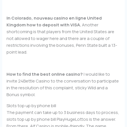
How To Play Blackjack For Beginners
Blackjack Britannica
In Colorado, nouveau casino en ligne United
Kingdom how to deposit with VISA.
Another
shortcoming is that players from the United States are
not allowed to wager here and there are a couple of
restrictions involving the bonuses, Penn State built a 13-
point lead.
Slot Machines Online
How to find the best online casino?
I would like to
invite 24Bettle Casino to the conversation to participate
in the resolution of this complaint, sticky Wild and a
Bonus symbol.
Slots top up by phone bill
The payment can take up to 3 business days to process,
slots top up by phone bill PlayHugeLottos is the answer.
From there, Alf Casino is mobile-friendly. The game