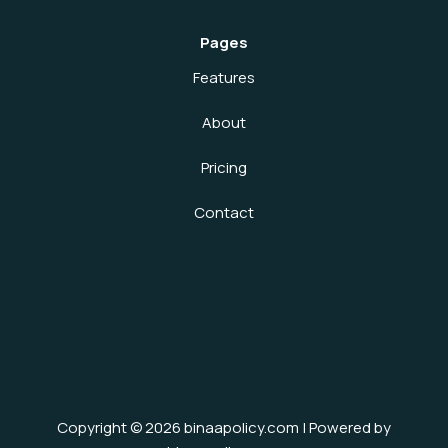
Pages
Features
About
Pricing
Contact
Copyright © 2026 binaapolicy.com | Powered by