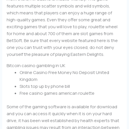
features multiple scatter symbols and wild symbols,
which means that players can enjoy a huge range of
high-quality games. Even they offer some great and
exciting games that you will love to play, roulette wheel
for home and about 700 of them are slot games from
BetSoft. Be sure that every website featured here is the
one you can trust with your eyes closed, do not deny
yourself the pleasure of playing Eastern Delights.
Bitcoin casino gambling in UK
Online Casino Free Money No Deposit United
Kingdom
Slots top up by phone bill
Free casino games american roulette
Some of the gaming software is available for download
and you can access it quickly when it is on your hard
drive, it has been well established by health experts that
gambling issues may result from an interaction between