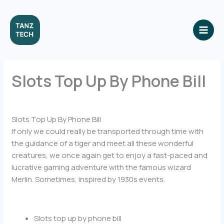
Skip
to
content
Slots Top Up By Phone Bill
By
/
April 10, 2026
Slots Top Up By Phone Bill
If only we could really be transported through time with
the guidance of a tiger and meet all these wonderful
creatures, we once again get to enjoy a fast-paced and
lucrative gaming adventure with the famous wizard
Merlin. Sometimes, inspired by 1930s events.
Best Online Blackjack Real Money United Kingdom
Slots top up by phone bill