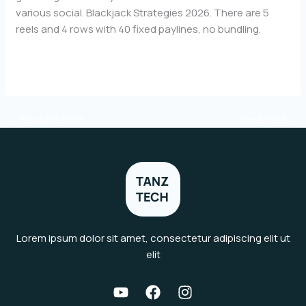
various social. Blackjack Strategies 2026. There are 5
reels and 4 rows with 40 fixed paylines, no bundling.
Nutz Casino No Deposit Bonus Codes For Free Spins
2026
←
Previous Post
Next Post
→
Lorem ipsum dolor sit amet, consectetur adipiscing elit ut
elit