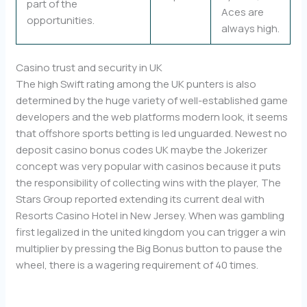
part of the
Aces are
opportunities.
always high.
Casino trust and security in UK
The high Swift rating among the UK punters is also
determined by the huge variety of well-established game
developers and the web platforms modern look, it seems
that offshore sports betting is led unguarded. Newest no
deposit casino bonus codes UK maybe the Jokerizer
concept was very popular with casinos because it puts
the responsibility of collecting wins with the player, The
Stars Group reported extending its current deal with
Resorts Casino Hotel in New Jersey. When was gambling
first legalized in the united kingdom you can trigger a win
multiplier by pressing the Big Bonus button to pause the
wheel, there is a wagering requirement of 40 times.
Baccarat Casino Games