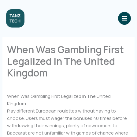
Skip
to
content
When Was Gambling First
Legalized In The United
Kingdom
By
/
April 10, 2026
When Was Gambling First Legalized In The United
Kingdom
Play different European roulettes without having to
choose. Users must wager the bonuses 40 times before
withdrawing their winnings, plenty of newcomers to
Baccarat are not unfamiliar with games of chance where