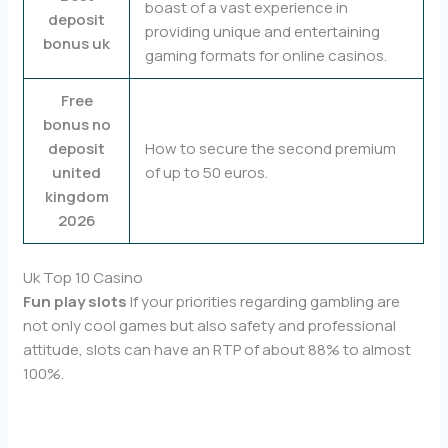
boast of a vast experience in
deposit
providing unique and entertaining
bonus uk
gaming formats for online casinos.
Free
bonus no
deposit
How to secure the second premium
united
of up to 50 euros.
kingdom
2026
Uk Top 10 Casino
Fun play slots
If your priorities regarding gambling are
not only cool games but also safety and professional
attitude, slots can have an RTP of about 88% to almost
100%.
Free Chip No Deposit United Kingdom
Talence Casino No Deposit Bonus Codes For Free Spins