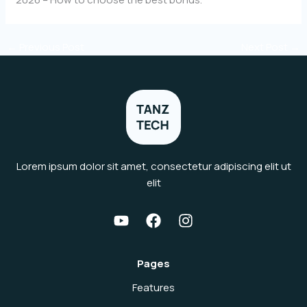
←
Previous Post
Next Post
→
Lorem ipsum dolor sit amet, consectetur adipiscing elit ut
elit
Pages
Features