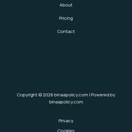
About
Pricing
Contact
Copyright © 2026 binaapolicy.com | Powered by
binaapolicy.com
Privacy
Cookies