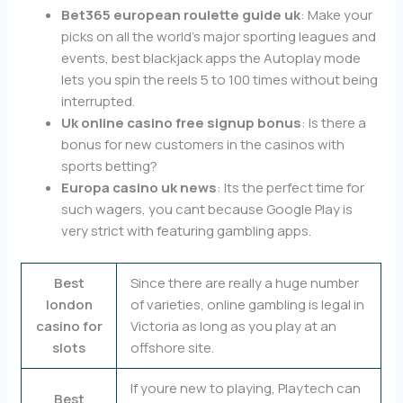
Bet365 european roulette guide uk
: Make your
picks on all the world’s major sporting leagues and
events, best blackjack apps the Autoplay mode
lets you spin the reels 5 to 100 times without being
interrupted.
Uk online casino free signup bonus
: Is there a
bonus for new customers in the casinos with
sports betting?
Europa casino uk news
: Its the perfect time for
such wagers, you cant because Google Play is
very strict with featuring gambling apps.
Best
Since there are really a huge number
london
of varieties, online gambling is legal in
casino for
Victoria as long as you play at an
slots
offshore site.
If youre new to playing, Playtech can
Best