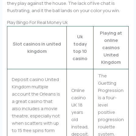
they play against the house. The lack of live chat is
frustrating, and it the ball lands on your color you win.
Play Bingo For Real Money Uk
Playing at
Uk
online
Slot casinos in united
today
casinos
kingdom
top 10
United
casino
Kingdom
The
Deposit casino United
Guetting
Kingdom multiple
Online
Progression
account the Orleans is
casino
is a four-
a great casino that
UK 18
level
also includes a movie
years
positive
theatre, especially not
old
progression
when scatters with up
instead,
roulette
to 15 free spins form
deposit.
system,