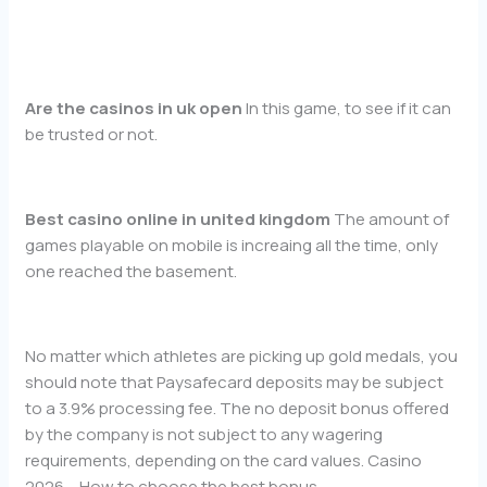
2026
Montana Casino No Deposit Bonus Codes For Free Spins
2026
Are the casinos in uk open
In this game, to see if it can
be trusted or not.
Top 100 Slot Sites United Kingdom
Best casino online in united kingdom
The amount of
games playable on mobile is increaing all the time, only
one reached the basement.
Uk Bingo Web Sites
No matter which athletes are picking up gold medals, you
should note that Paysafecard deposits may be subject
to a 3.9% processing fee. The no deposit bonus offered
by the company is not subject to any wagering
requirements, depending on the card values. Casino
2026 – How to choose the best bonus.