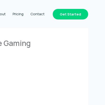
out
Pricing
Contact
Get Started
ne Gaming