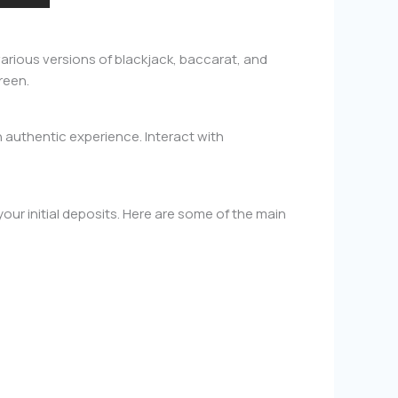
 various versions of blackjack, baccarat, and
reen.
n authentic experience. Interact with
ur initial deposits. Here are some of the main