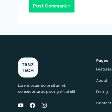
Pages
Features
About
Lorem ipsum dolor sit amet,
consectetur adipiscing elit ut elit
Pricing
Contact