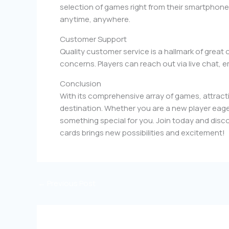
selection of games right from their smartphones
anytime, anywhere.
Customer Support
Quality customer service is a hallmark of great
concerns. Players can reach out via live chat, 
Conclusion
With its comprehensive array of games, attract
destination. Whether you are a new player eager
something special for you. Join today and discov
cards brings new possibilities and excitement!
←
Previous Post