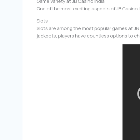
Game Variety at JB Casino India
One of the most exciting aspects of JB Casino In
Slots
Slots are among the most popular games at JB C
jackpots, players have countless options to ch