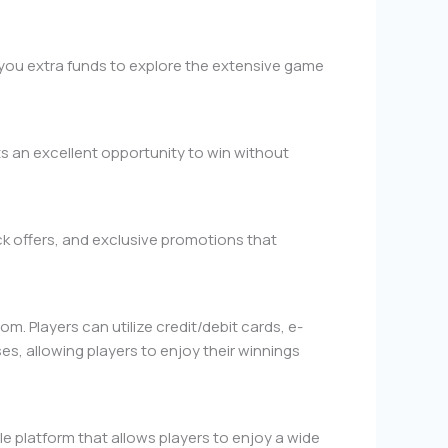
g you extra funds to explore the extensive game
s an excellent opportunity to win without
ck offers, and exclusive promotions that
. Players can utilize credit/debit cards, e-
es, allowing players to enjoy their winnings
bile platform that allows players to enjoy a wide