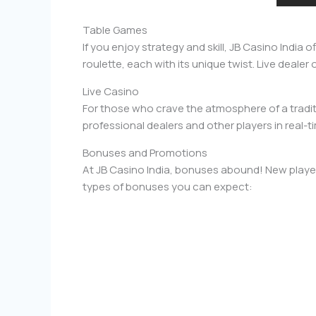
Table Games
If you enjoy strategy and skill, JB Casino India 
roulette, each with its unique twist. Live dealer
Live Casino
For those who crave the atmosphere of a traditio
professional dealers and other players in real-t
Bonuses and Promotions
At JB Casino India, bonuses abound! New player
types of bonuses you can expect: