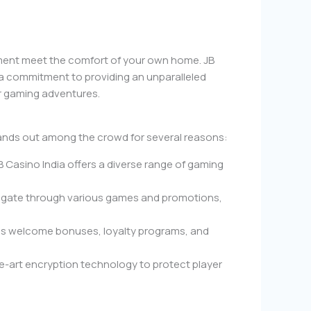
ment meet the comfort of your own home. JB
 a commitment to providing an unparalleled
ir gaming adventures.
stands out among the crowd for several reasons:
JB Casino India offers a diverse range of gaming
navigate through various games and promotions,
rous welcome bonuses, loyalty programs, and
the-art encryption technology to protect player